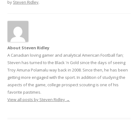
by
Steven Ridley
.
About Steven Ridley
A Canadian loving gamer and analytical American Football fan;
Steven has turned to the Black 'n Gold since the days of seeing
Troy Amuna Polamalu way back in 2008. Since then, he has been
getting more engaged with the sport. In addition of studying the
aspects of the game, college prospect scouting is one of his
favorite pastimes.
View all posts by Steven Ridley
→