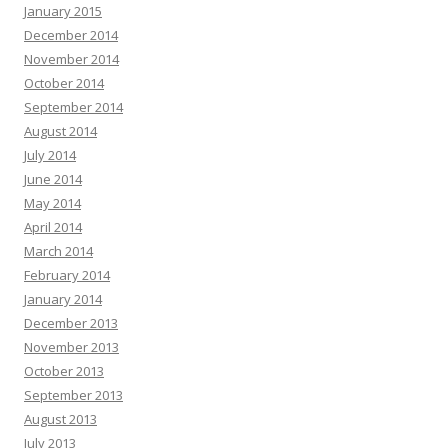
January 2015
December 2014
November 2014
October 2014
September 2014
August 2014
July 2014
June 2014
May 2014
April 2014
March 2014
February 2014
January 2014
December 2013
November 2013
October 2013
September 2013
August 2013
July 2013