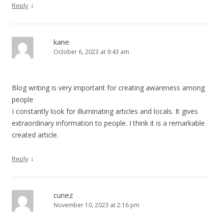
↓
Reply
kane
October 6, 2023 at 9:43 am
Blog writing is very important for creating awareness among
people
I constantly look for illuminating articles and locals. It gives
extraordinary information to people. I think it is a remarkable
created article.
↓
Reply
cunez
November 10, 2023 at 2:16 pm