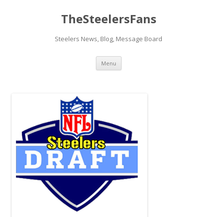
TheSteelersFans
Steelers News, Blog, Message Board
Skip
Menu
to
content