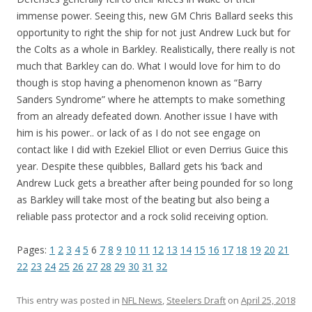
immense power. Seeing this, new GM Chris Ballard seeks this
opportunity to right the ship for not just Andrew Luck but for
the Colts as a whole in Barkley. Realistically, there really is not
much that Barkley can do. What I would love for him to do
though is stop having a phenomenon known as “Barry
Sanders Syndrome” where he attempts to make something
from an already defeated down. Another issue I have with
him is his power.. or lack of as I do not see engage on
contact like I did with Ezekiel Elliot or even Derrius Guice this
year. Despite these quibbles, Ballard gets his ‘back and
Andrew Luck gets a breather after being pounded for so long
as Barkley will take most of the beating but also being a
reliable pass protector and a rock solid receiving option.
Pages:
1
2
3
4
5
6
7
8
9
10
11
12
13
14
15
16
17
18
19
20
21
22
23
24
25
26
27
28
29
30
31
32
This entry was posted in
NFL News
,
Steelers Draft
on
April 25, 2018