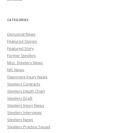
CATEGORIES
Divisional News
Featured Stories
Featured Story
Former Steelers
Misc. Steelers News
NFL News
Opponent Injury News
Steelers Contracts
Steelers Depth Chart
Steelers Draft
Steelers Injury News
Steelers Interviews
Steelers News
Steelers Practice Squad