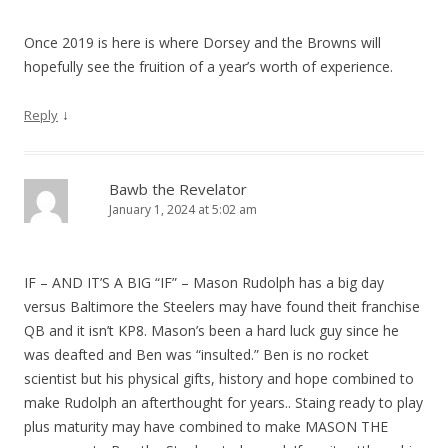
Once 2019 is here is where Dorsey and the Browns will
hopefully see the fruition of a year’s worth of experience.
↓
Reply
Bawb the Revelator
January 1, 2024 at 5:02 am
IF – AND IT’S A BIG “IF” – Mason Rudolph has a big day
versus Baltimore the Steelers may have found theit franchise
QB and it isn’t KP8. Mason’s been a hard luck guy since he
was deafted and Ben was “insulted.” Ben is no rocket
scientist but his physical gifts, history and hope combined to
make Rudolph an afterthought for years.. Staing ready to play
plus maturity may have combined to make MASON THE