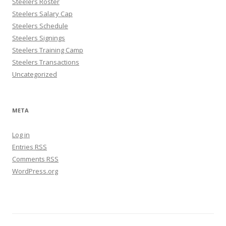
Steelers Roster
Steelers Salary Cap
Steelers Schedule
Steelers Signings
Steelers Training Camp
Steelers Transactions
Uncategorized
META
Log in
Entries
RSS
Comments
RSS
WordPress.org