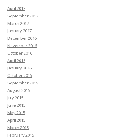
April 2018
September 2017
March 2017
January 2017
December 2016
November 2016
October 2016
April 2016
January 2016
October 2015
September 2015
August 2015
July 2015
June 2015
May 2015
April 2015
March 2015
February 2015