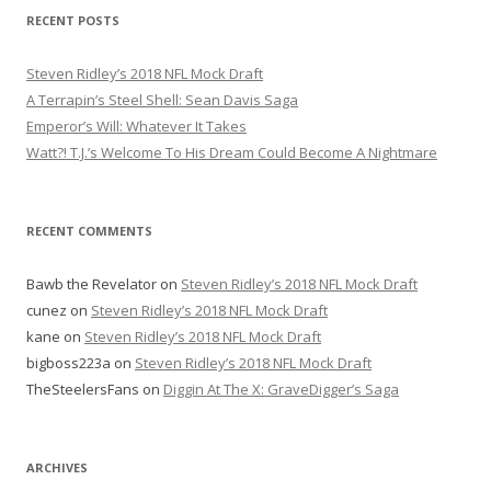
r
RECENT POSTS
c
h
Steven Ridley’s 2018 NFL Mock Draft
f
A Terrapin’s Steel Shell: Sean Davis Saga
o
Emperor’s Will: Whatever It Takes
r
Watt?! T.J.’s Welcome To His Dream Could Become A Nightmare
:
RECENT COMMENTS
Bawb the Revelator
on
Steven Ridley’s 2018 NFL Mock Draft
cunez
on
Steven Ridley’s 2018 NFL Mock Draft
kane
on
Steven Ridley’s 2018 NFL Mock Draft
bigboss223a
on
Steven Ridley’s 2018 NFL Mock Draft
TheSteelersFans
on
Diggin At The X: GraveDigger’s Saga
ARCHIVES