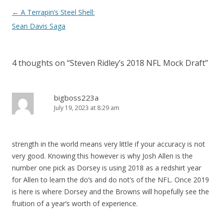
Post
←
A Terrapin’s Steel Shell:
navigation
Sean Davis Saga
4 thoughts on “
Steven Ridley’s 2018 NFL Mock Draft
”
bigboss223a
July 19, 2023 at 8:29 am
strength in the world means very little if your accuracy is not
very good. Knowing this however is why Josh Allen is the
number one pick as Dorsey is using 2018 as a redshirt year
for Allen to learn the do’s and do not’s of the NFL. Once 2019
is here is where Dorsey and the Browns will hopefully see the
fruition of a year’s worth of experience.