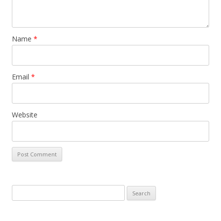
Name
*
Email
*
Website
S
e
a