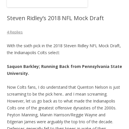
Steven Ridley’s 2018 NFL Mock Draft
4 Replies
With the sixth pick in the 2018 Steven Ridley NFL Mock Draft,
the Indianapolis Colts select:
Saquon Barkley; Running Back from Pennsylvania State
University.
Now Colts fans, I do understand that Quenton Nelson is just
screaming to be the pick here.. and I mean screaming.
However, let us go back as to what made the Indianapolis
Colts one of the greatest offensive dynasties of the 2000s.
Peyton Manning, Marvin Harrison/Reggie Wayne and
Edgerian James were arguably the top trio of the decade.
Defenses generally fell to their knees in wake of their