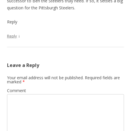
successor to Ben the Steelers truly need. If so, it settles a big
question for the Pittsburgh Steelers.
Reply
↓
Reply
Leave a Reply
Your email address will not be published.
Required fields are
marked
*
Comment