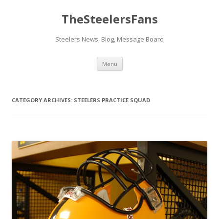
TheSteelersFans
Steelers News, Blog, Message Board
Skip
Menu
to
content
CATEGORY ARCHIVES:
STEELERS PRACTICE SQUAD