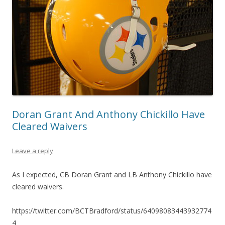
Doran Grant And Anthony Chickillo Have
Cleared Waivers
Leave a reply
As I expected, CB Doran Grant and LB Anthony Chickillo have
cleared waivers.
https://twitter.com/BCTBradford/status/64098083443932774
4