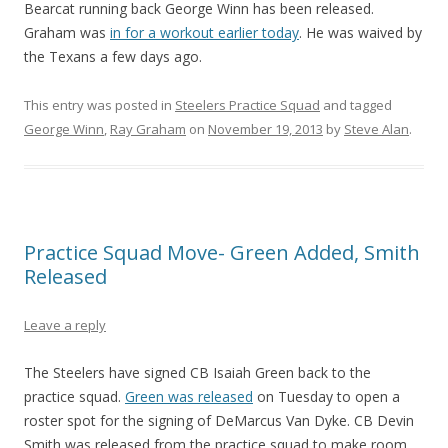
Bearcat running back George Winn has been released.
Graham was
in for a workout earlier today
. He was waived by
the Texans a few days ago.
This entry was posted in
Steelers Practice Squad
and tagged
George Winn
,
Ray Graham
on
November 19, 2013
by
Steve Alan
.
Practice Squad Move- Green Added, Smith
Released
Leave a reply
The Steelers have signed CB Isaiah Green back to the
practice squad.
Green was released
on Tuesday to open a
roster spot for the signing of DeMarcus Van Dyke. CB Devin
Smith was released from the practice squad to make room