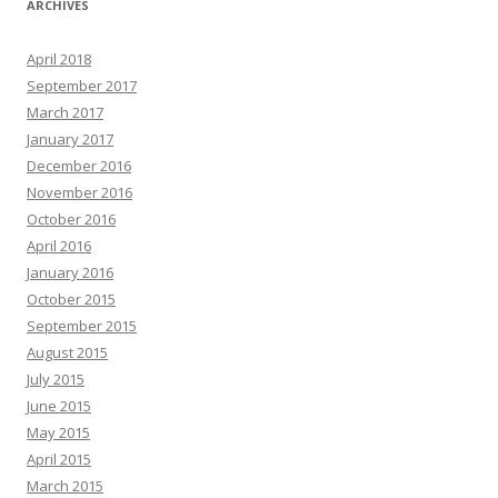
ARCHIVES
April 2018
September 2017
March 2017
January 2017
December 2016
November 2016
October 2016
April 2016
January 2016
October 2015
September 2015
August 2015
July 2015
June 2015
May 2015
April 2015
March 2015