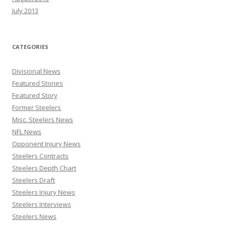
July 2013
CATEGORIES
Divisional News
Featured Stories
Featured Story
Former Steelers
Misc. Steelers News
NFL News
Opponent Injury News
Steelers Contracts
Steelers Depth Chart
Steelers Draft
Steelers Injury News
Steelers Interviews
Steelers News