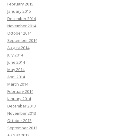
February 2015
January 2015
December 2014
November 2014
October 2014
September 2014
August 2014
July 2014
June 2014
May 2014
April 2014
March 2014
February 2014
January 2014
December 2013
November 2013
October 2013
September 2013
August 2013