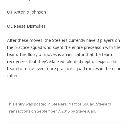
OT Antonio Johnson
OL Reese Dismukes
After these moves, the Steelers currently have 3 players on
the practice squad who spent the entire preseason with the
team. The flurry of moves is an indicator that the team
recognizes that they’ve lacked talented depth. I expect the
team to make even more practice squad moves in the near
future.
This entry was posted in
Steelers Practice Squad
,
Steelers
Transactions
on
September 7, 2015
by
Steve Alan
.