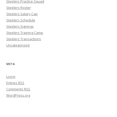
Steelers Practice Squad
Steelers Roster
Steelers Salary Cap
Steelers Schedule
Steelers Signings
Steelers Training Camp
Steelers Transactions
Uncategorized
META
Log in
Entries
RSS
Comments
RSS
WordPress.org