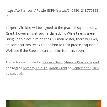
https://twitter.com/JFowlerESPN/status/64098012187728281
7
I expect Chickillo will be signed to the practice squad today.
Grant, however, isn’t such a slam dunk. While teams aren’t
lining up to place him on their 53 man roster, there will likely
be some suitors trying to add him to their practice squads.
We’ll see if the Steelers can add him to theirs soon.
This entry was posted in
Steelers News
,
Steelers Practice Squad
and tagged
Anthony Chickillo
,
Doran Grant
on
September 7, 2015
by
Steve Alan
.