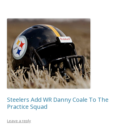
Steelers Add WR Danny Coale To The
Practice Squad
Leave a reply