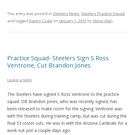
This entry was posted in
Steelers News
,
Steelers Practice Squad
and tagged
Danny Coale
on
January 1, 2015
by
Steve Alan
.
Practice Squad- Steelers Sign S Ross
Ventrone, Cut Brandon Jones
Leave a reply
The Steelers have signed S Ross Ventrone to the practice
squad. DB Brandon Jones, who was recently signed, has
been released to make room for the signing. Ventrone was
with the Steelers during training camp, but was cut during the
final 53 roster cuts. He was in with the Arizona Cardinals for a
work out just a couple days ago.