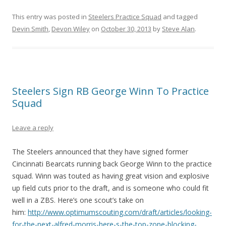
This entry was posted in
Steelers Practice Squad
and tagged
Devin Smith
,
Devon Wiley
on
October 30, 2013
by
Steve Alan
.
Steelers Sign RB George Winn To Practice
Squad
Leave a reply
The Steelers announced that they have signed former
Cincinnati Bearcats running back George Winn to the practice
squad. Winn was touted as having great vision and explosive
up field cuts prior to the draft, and is someone who could fit
well in a ZBS. Here’s one scout’s take on
him:
http://www.optimumscouting.com/draft/articles/looking-
for-the-next-alfred-morris-here-s-the-top-zone-blocking-