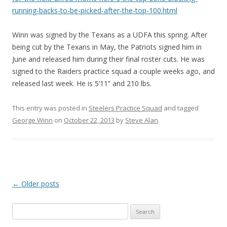
running-backs-to-be-picked-after-the-top-100.html
Winn was signed by the Texans as a UDFA this spring. After
being cut by the Texans in May, the Patriots signed him in
June and released him during their final roster cuts. He was
signed to the Raiders practice squad a couple weeks ago, and
released last week. He is 5’11” and 210 lbs.
This entry was posted in
Steelers Practice Squad
and tagged
George Winn
on
October 22, 2013
by
Steve Alan
.
Post
←
Older posts
navigation
S
e