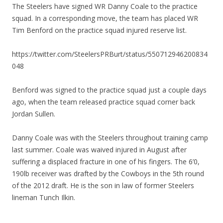
The Steelers have signed WR Danny Coale to the practice
squad. In a corresponding move, the team has placed WR
Tim Benford on the practice squad injured reserve list.
https://twitter.com/SteelersPRBurt/status/550712946200834
048
Benford was signed to the practice squad just a couple days
ago, when the team released practice squad corner back
Jordan Sullen.
Danny Coale was with the Steelers throughout training camp
last summer. Coale was waived injured in August after
suffering a displaced fracture in one of his fingers. The 6’0,
190lb receiver was drafted by the Cowboys in the 5th round
of the 2012 draft. He is the son in law of former Steelers
lineman Tunch Ilkin.