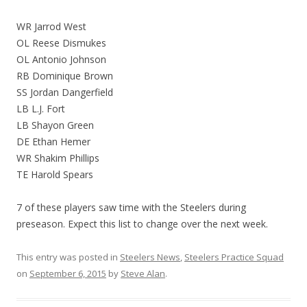
WR Jarrod West
OL Reese Dismukes
OL Antonio Johnson
RB Dominique Brown
SS Jordan Dangerfield
LB L.J. Fort
LB Shayon Green
DE Ethan Hemer
WR Shakim Phillips
TE Harold Spears
7 of these players saw time with the Steelers during
preseason. Expect this list to change over the next week.
This entry was posted in
Steelers News
,
Steelers Practice Squad
on
September 6, 2015
by
Steve Alan
.