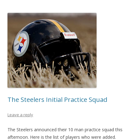
The Steelers Initial Practice Squad
Leave a reply
The Steelers announced their 10 man practice squad this
afternoon. Here is the list of players who were added.