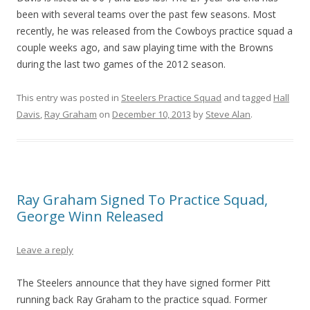
been with several teams over the past few seasons. Most
recently, he was released from the Cowboys practice squad a
couple weeks ago, and saw playing time with the Browns
during the last two games of the 2012 season.
This entry was posted in
Steelers Practice Squad
and tagged
Hall
Davis
,
Ray Graham
on
December 10, 2013
by
Steve Alan
.
Ray Graham Signed To Practice Squad,
George Winn Released
Leave a reply
The Steelers announce that they have signed former Pitt
running back Ray Graham to the practice squad. Former