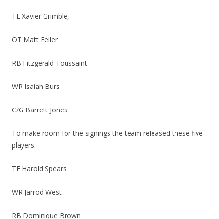
TE Xavier Grimble,
OT Matt Feiler
RB Fitzgerald Toussaint
WR Isaiah Burs
C/G Barrett Jones
To make room for the signings the team released these five
players.
TE Harold Spears
WR Jarrod West
RB Dominique Brown