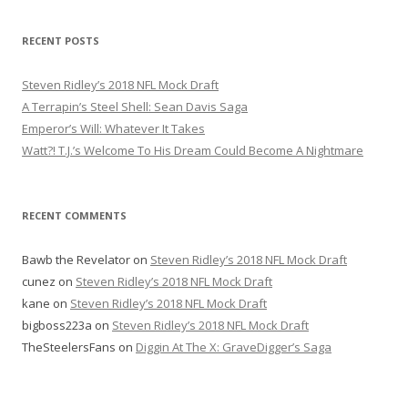
a
r
RECENT POSTS
c
h
Steven Ridley’s 2018 NFL Mock Draft
f
A Terrapin’s Steel Shell: Sean Davis Saga
o
Emperor’s Will: Whatever It Takes
r
Watt?! T.J.’s Welcome To His Dream Could Become A Nightmare
:
RECENT COMMENTS
Bawb the Revelator
on
Steven Ridley’s 2018 NFL Mock Draft
cunez
on
Steven Ridley’s 2018 NFL Mock Draft
kane
on
Steven Ridley’s 2018 NFL Mock Draft
bigboss223a
on
Steven Ridley’s 2018 NFL Mock Draft
TheSteelersFans
on
Diggin At The X: GraveDigger’s Saga