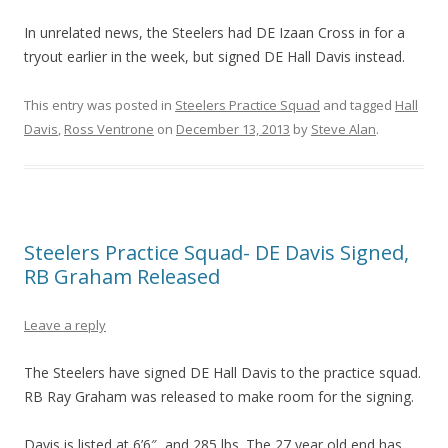
In unrelated news, the Steelers had DE Izaan Cross in for a
tryout earlier in the week, but signed DE Hall Davis instead.
This entry was posted in
Steelers Practice Squad
and tagged
Hall
Davis
,
Ross Ventrone
on
December 13, 2013
by
Steve Alan
.
Steelers Practice Squad- DE Davis Signed,
RB Graham Released
Leave a reply
The Steelers have signed DE Hall Davis to the practice squad.
RB Ray Graham was released to make room for the signing.
Davis is listed at 6’6″, and 285 lbs. The 27 year old end has