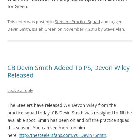
for Green.
This entry was posted in
Steelers Practice Squad
and tagged
Devin Smith
,
Isaiah Green
on
November 7, 2013
by
Steve Alan
.
CB Devin Smith Added To PS, Devon Wiley
Released
Leave a reply
The Steelers have released WR Devon Wiley from the
practice squad today. CB Devin Smith was re-signed to fill the
available spot. Smith has been on and off the practice squad
this season. You can see more on him
here:
http://thesteelersfans.com/?s=Devin+Smith
.