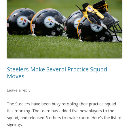
Steelers Make Several Practice Squad
Moves
Leave a reply
The Steelers have been busy retooling their practice squad
this morning. The team has added five new players to the
squad, and released 5 others to make room. Here’s the list of
signings.