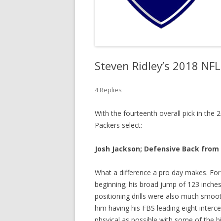
Steven Ridley’s 2018 NF
4 Replies
With the fourteenth overall pick in th
Packers select:
Josh Jackson; Defensive Back from 
What a difference a pro day makes. For 
beginning; his broad jump of 123 inches 
positioning drills were also much smoot
him having his FBS leading eight interce
phsyical as possible with some of the b