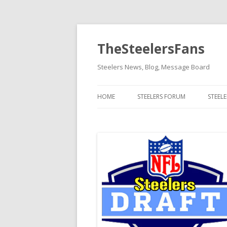
TheSteelersFans
Steelers News, Blog, Message Board
HOME
STEELERS FORUM
STEEL