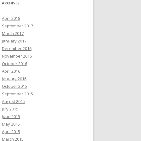
ARCHIVES
April 2018
September 2017
March 2017
January 2017
December 2016
November 2016
October 2016
April 2016
January 2016
October 2015
September 2015
August 2015
July 2015
June 2015
May 2015
April 2015
March 2015