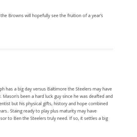
he Browns will hopefully see the fruition of a year’s
ph has a big day versus Baltimore the Steelers may have
P8. Mason’s been a hard luck guy since he was deafted and
entist but his physical gifts, history and hope combined
ars.. Staing ready to play plus maturity may have
o Ben the Steelers truly need. If so, it settles a big