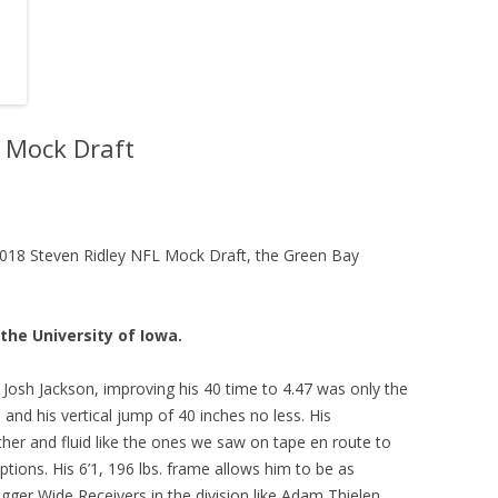
L Mock Draft
e 2018 Steven Ridley NFL Mock Draft, the Green Bay
the University of Iowa.
Josh Jackson, improving his 40 time to 4.47 was only the
and his vertical jump of 40 inches no less. His
her and fluid like the ones we saw on tape en route to
ptions. His 6’1, 196 lbs. frame allows him to be as
igger Wide Receivers in the division like Adam Thielen