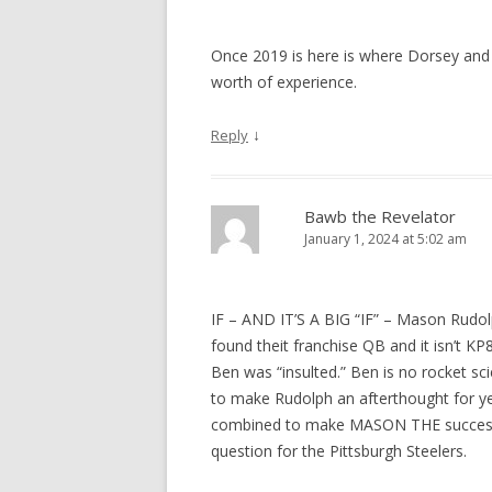
Once 2019 is here is where Dorsey and t
worth of experience.
↓
Reply
Bawb the Revelator
January 1, 2024 at 5:02 am
IF – AND IT’S A BIG “IF” – Mason Rudol
found theit franchise QB and it isn’t K
Ben was “insulted.” Ben is no rocket sci
to make Rudolph an afterthought for ye
combined to make MASON THE successor t
question for the Pittsburgh Steelers.