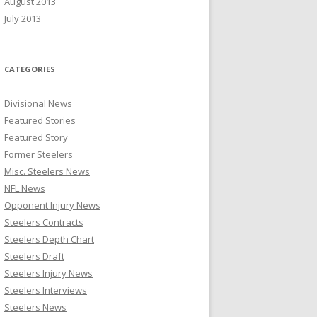
August 2013
July 2013
CATEGORIES
Divisional News
Featured Stories
Featured Story
Former Steelers
Misc. Steelers News
NFL News
Opponent Injury News
Steelers Contracts
Steelers Depth Chart
Steelers Draft
Steelers Injury News
Steelers Interviews
Steelers News