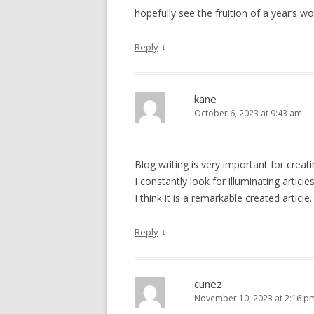
hopefully see the fruition of a year’s w
↓
Reply
kane
October 6, 2023 at 9:43 am
Blog writing is very important for cre
I constantly look for illuminating articl
I think it is a remarkable created article.
↓
Reply
cunez
November 10, 2023 at 2:16 p