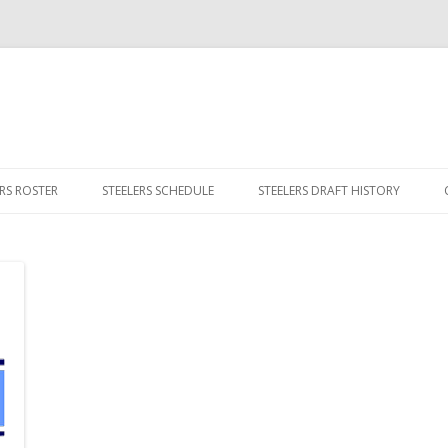
Skip
to
ERS ROSTER
STEELERS SCHEDULE
STEELERS DRAFT HISTORY
content