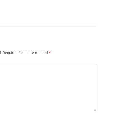
.
Required fields are marked
*