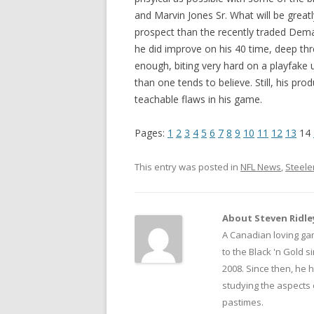
and Marvin Jones Sr. What will be great
prospect than the recently traded Demari
he did improve on his 40 time, deep thre
enough, biting very hard on a playfake
than one tends to believe. Still, his pro
teachable flaws in his game.
Pages:
1
2
3
4
5
6
7
8
9
10
11
12
13
14
This entry was posted in
NFL News
,
Steele
About Steven Ridle
A Canadian loving ga
to the Black 'n Gold 
2008. Since then, he 
studying the aspects 
pastimes.