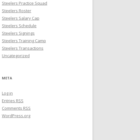
Steelers Practice Squad
Steelers Roster
Steelers Salary Cap
Steelers Schedule
Steelers Signings
Steelers Training Camp
Steelers Transactions
Uncategorized
META
Log in
Entries
RSS
Comments
RSS
WordPress.org