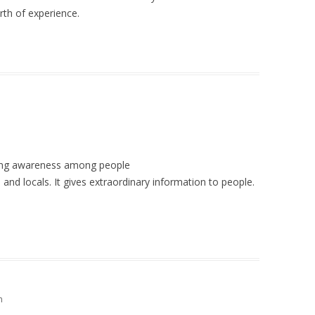
orth of experience.
ating awareness among people
es and locals. It gives extraordinary information to people.
m