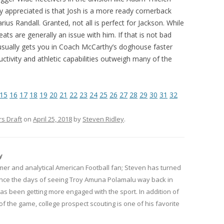
ly appreciated is that Josh is a more ready cornerback
us Randall. Granted, not all is perfect for Jackson. While
ats are generally an issue with him. If that is not bad
 usually gets you in Coach McCarthy’s doghouse faster
ductivity and athletic capabilities outweigh many of the
15
16
17
18
19
20
21
22
23
24
25
26
27
28
29
30
31
32
rs Draft
on
April 25, 2018
by
Steven Ridley
.
y
mer and analytical American Football fan; Steven has turned
since the days of seeing Troy Amuna Polamalu way back in
has been getting more engaged with the sport. In addition of
of the game, college prospect scouting is one of his favorite