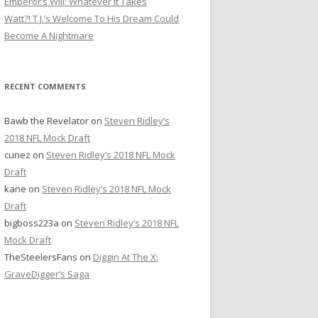
Emperor’s Will: Whatever It Takes
r
Watt?! T.J.’s Welcome To His Dream Could
:
Become A Nightmare
RECENT COMMENTS
Bawb the Revelator
on
Steven Ridley’s
2018 NFL Mock Draft
cunez
on
Steven Ridley’s 2018 NFL Mock
Draft
kane
on
Steven Ridley’s 2018 NFL Mock
Draft
bigboss223a
on
Steven Ridley’s 2018 NFL
Mock Draft
TheSteelersFans
on
Diggin At The X:
GraveDigger’s Saga