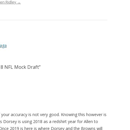
ven Ridley
→
Saga
018 NFL Mock Draft
”
if your accuracy is not very good. Knowing this however is
 Dorsey is using 2018 as a redshirt year for Allen to
 Once 2019 is here is where Dorsey and the Browns will