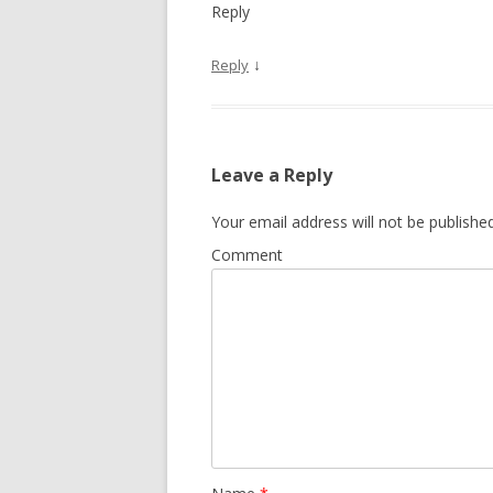
Reply
↓
Reply
Leave a Reply
Your email address will not be published
Comment