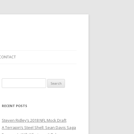
CONTACT
S
e
a
r
RECENT POSTS
c
h
Steven Ridley’s 2018 NFL Mock Draft
f
A Terrapin’s Steel Shell: Sean Davis Saga
o