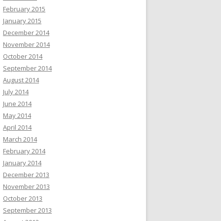
February 2015
January 2015
December 2014
November 2014
October 2014
September 2014
August 2014
July 2014
June 2014
May 2014
April 2014
March 2014
February 2014
January 2014
December 2013
November 2013
October 2013
September 2013