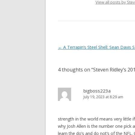
View all posts by Ste
Post
←
A Terrapin’s Steel Shell: Sean Davis 
navigation
4 thoughts on “
Steven Ridley’s 2
bigboss223a
July 19, 2023 at 8:29 am
strength in the world means very little 
why Josh Allen is the number one pick as
learn the do’s and do not’s of the NFL.