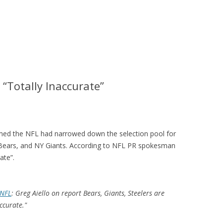
“Totally Inaccurate”
laimed the NFL had narrowed down the selection pool for
 Bears, and NY Giants. According to NFL PR spokesman
ate”.
NFL
: Greg Aiello on report Bears, Giants, Steelers are
accurate."