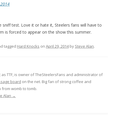
, 2014
e sniff test. Love it or hate it, Steelers fans will have to
eam is forced to appear on the show this summer.
d tagged
Hard Knocks
on
April 29, 2014
by
Steve Alan
.
 as TTF, is owner of TheSteelersFans and administrator of
ssage board
on the net. Big fan of strong coffee and
n from womb to tomb.
ve Alan
→