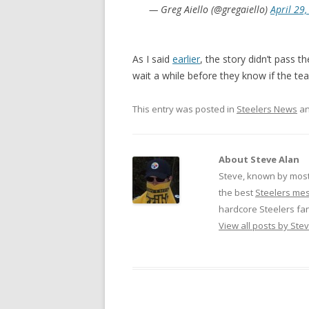
— Greg Aiello (@gregaiello)
April 29
As I said
earlier
, the story didn’t pass th
wait a while before they know if the t
This entry was posted in
Steelers News
an
About Steve Alan
Steve, known by most
the best
Steelers me
hardcore Steelers fa
View all posts by Ste