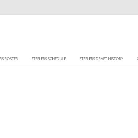
Skip
to
ERS ROSTER
STEELERS SCHEDULE
STEELERS DRAFT HISTORY
content