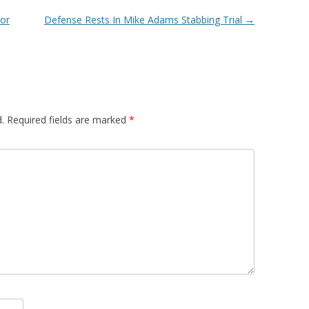
For
Defense Rests In Mike Adams Stabbing Trial
→
.
Required fields are marked
*