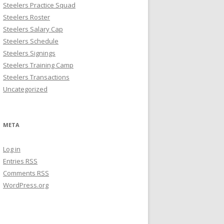
Steelers Practice Squad
Steelers Roster
Steelers Salary Cap
Steelers Schedule
Steelers Signings
Steelers Training Camp
Steelers Transactions
Uncategorized
META
Log in
Entries
RSS
Comments
RSS
WordPress.org