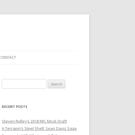
CONTACT
S
e
a
r
RECENT POSTS
c
h
Steven Ridley’s 2018 NFL Mock Draft
f
A Terrapin’s Steel Shell: Sean Davis Saga
o