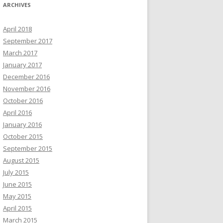
ARCHIVES
April 2018
September 2017
March 2017
January 2017
December 2016
November 2016
October 2016
April 2016
January 2016
October 2015
September 2015
August 2015
July 2015
June 2015
May 2015
April 2015
March 2015