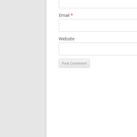
Email
*
Website