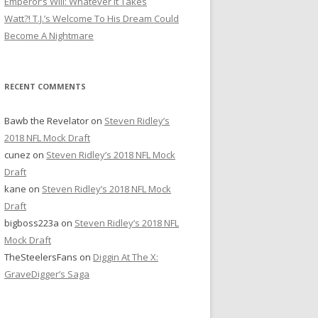
Emperor’s Will: Whatever It Takes
r
Watt?! T.J.’s Welcome To His Dream Could
:
Become A Nightmare
RECENT COMMENTS
Bawb the Revelator
on
Steven Ridley’s
2018 NFL Mock Draft
cunez
on
Steven Ridley’s 2018 NFL Mock
Draft
kane
on
Steven Ridley’s 2018 NFL Mock
Draft
bigboss223a
on
Steven Ridley’s 2018 NFL
Mock Draft
TheSteelersFans
on
Diggin At The X:
GraveDigger’s Saga