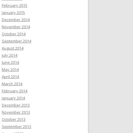
February 2015
January 2015
December 2014
November 2014
October 2014
September 2014
August 2014
July 2014
June 2014
May 2014
April 2014
March 2014
February 2014
January 2014
December 2013
November 2013
October 2013
September 2013