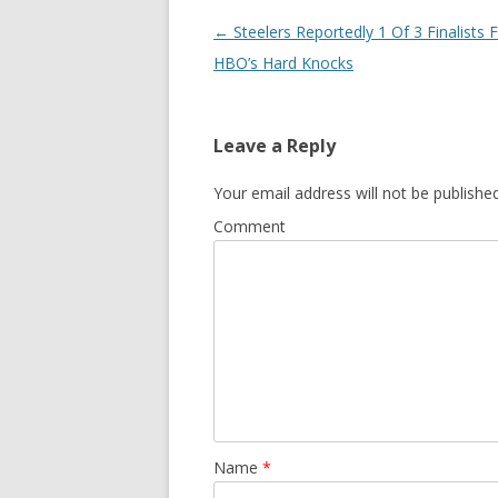
Post
←
Steelers Reportedly 1 Of 3 Finalists 
navigation
HBO’s Hard Knocks
Leave a Reply
Your email address will not be published
Comment
Name
*