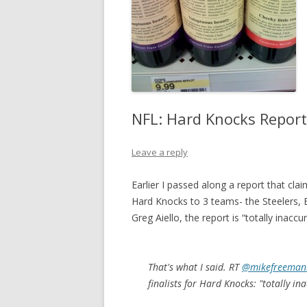
NFL: Hard Knocks Report 
Leave a reply
Earlier I passed along a report that c
Hard Knocks to 3 teams- the Steelers,
Greg Aiello, the report is “totally inaccur
That's what I said. RT
@mikefreeman
finalists for Hard Knocks: "totally in