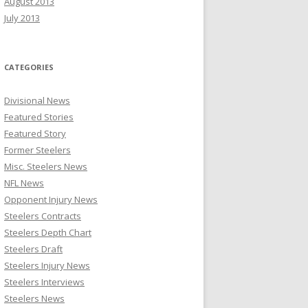
August 2013
July 2013
CATEGORIES
Divisional News
Featured Stories
Featured Story
Former Steelers
Misc. Steelers News
NFL News
Opponent Injury News
Steelers Contracts
Steelers Depth Chart
Steelers Draft
Steelers Injury News
Steelers Interviews
Steelers News