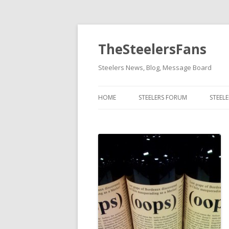
TheSteelersFans
Steelers News, Blog, Message Board
HOME
STEELERS FORUM
STEEL