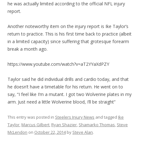
he was actually limited according to the official NFL injury
report.
Another noteworthy item on the injury report is Ike Taylor’s
return to practice. This is his first time back to practice (albeit
in a limited capacity) since suffering that grotesque forearm
break a month ago.
https://www.youtube.com/watch?v=aT2YYaXdPZY
Taylor said he did individual drills and cardio today, and that
he doesn’t have a timetable for his return. He went on to
say, “I feel like I’m a mutant. I got two Wolverine plates in my
arm. Just need a little Wolverine blood, I’ll be straight”
This entry was posted in
Steelers Injury News
and tagged
Ike
Taylor
,
Marcus Gilbert
,
Ryan Shazier
,
Shamarko Thomas
,
Steve
McLendon
on
October 22, 2014
by
Steve Alan
.