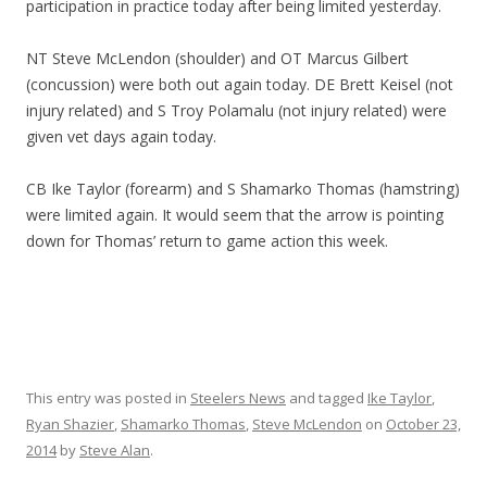
participation in practice today after being limited yesterday.
NT Steve McLendon (shoulder) and OT Marcus Gilbert
(concussion) were both out again today. DE Brett Keisel (not
injury related) and S Troy Polamalu (not injury related) were
given vet days again today.
CB Ike Taylor (forearm) and S Shamarko Thomas (hamstring)
were limited again. It would seem that the arrow is pointing
down for Thomas’ return to game action this week.
This entry was posted in
Steelers News
and tagged
Ike Taylor
,
Ryan Shazier
,
Shamarko Thomas
,
Steve McLendon
on
October 23,
2014
by
Steve Alan
.