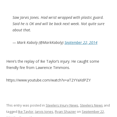
Saw Jarvis Jones. Had wrist wrapped with plastic guard.
Said he is OK and will be back next week. Not quite sure
about that.
— Mark Kaboly (@MarkKaboly)
September 22, 2014
Here’s the replay of Ike Taylor’s injury. He caught some
friendly fire from Lawrence Timmons.
https://www.youtube.com/watch?v=aT2YYaXdPZY
This entry was posted in
Steelers Injury News
,
Steelers News
and
tagged
Ike Taylor
,
Jarvis Jones
,
Ryan Shazier
on
September 22,