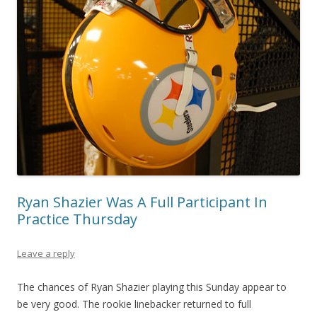
Ryan Shazier Was A Full Participant In
Practice Thursday
Leave a reply
The chances of Ryan Shazier playing this Sunday appear to
be very good. The rookie linebacker returned to full