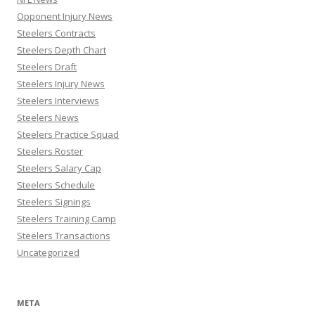
Opponent Injury News
Steelers Contracts
Steelers Depth Chart
Steelers Draft
Steelers Injury News
Steelers Interviews
Steelers News
Steelers Practice Squad
Steelers Roster
Steelers Salary Cap
Steelers Schedule
Steelers Signings
Steelers Training Camp
Steelers Transactions
Uncategorized
META