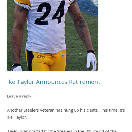
Ike Taylor Announces Retirement
Leave a reply
Another Steelers veteran has hung up his cleats. This time, it’s
Ike Taylor.
Taylor was drafted by the Steelers in the 4th round of the