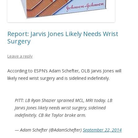
Report: Jarvis Jones Likely Needs Wrist
Surgery
Leave a reply
According to ESPN’s Adam Schefter, OLB Jarvis Jones will
likely need wrist surgery and is sidelined indefinitely.
PITT: LB Ryan Shazier sprained MCL, MRI today. LB
Jarvis Jones likely needs wrist surgery, sidelined
indefinitely. CB Ike Taylor broke arm.
— Adam Schefter (@AdamSchefter)
September 22, 2014