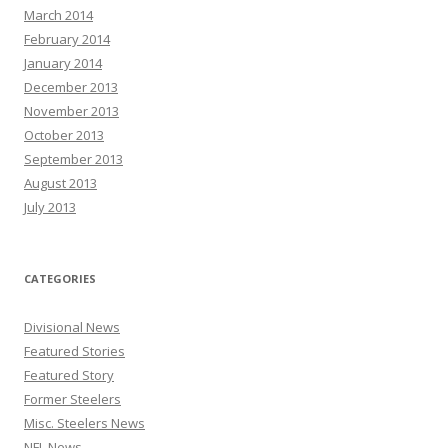
March 2014
February 2014
January 2014
December 2013
November 2013
October 2013
September 2013
August 2013
July 2013
CATEGORIES
Divisional News
Featured Stories
Featured Story
Former Steelers
Misc. Steelers News
NFL News