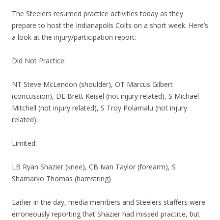
The Steelers resumed practice activities today as they
prepare to host the Indianapolis Colts on a short week. Here’s
a look at the injury/participation report:
Did Not Practice:
NT Steve McLendon (shoulder), OT Marcus Gilbert
(concussion), DE Brett Keisel (not injury related), S Michael
Mitchell (not injury related), S Troy Polamalu (not injury
related).
Limited:
LB Ryan Shazier (knee), CB Ivan Taylor (forearm), S
Shamarko Thomas (hamstring)
Earlier in the day, media members and Steelers staffers were
erroneously reporting that Shazier had missed practice, but