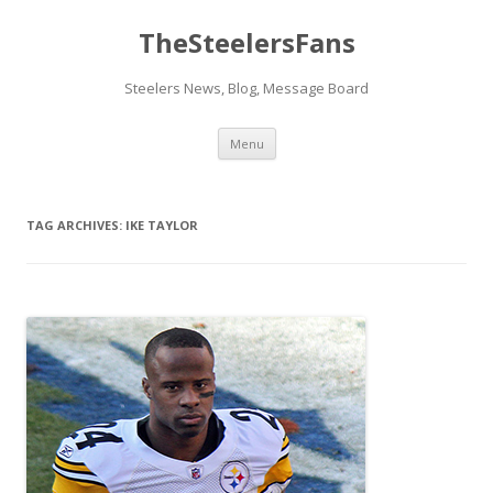
TheSteelersFans
Steelers News, Blog, Message Board
Skip
Menu
to
content
TAG ARCHIVES:
IKE TAYLOR