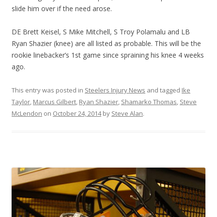
slide him over if the need arose.
DE Brett Keisel, S Mike Mitchell, S Troy Polamalu and LB
Ryan Shazier (knee) are all listed as probable. This will be the
rookie linebacker’s 1st game since spraining his knee 4 weeks
ago.
This entry was posted in
Steelers Injury News
and tagged
Ike
Taylor
,
Marcus Gilbert
,
Ryan Shazier
,
Shamarko Thomas
,
Steve
McLendon
on
October 24, 2014
by
Steve Alan
.