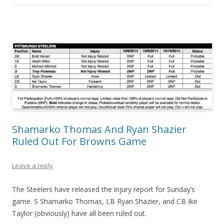
Shamarko Thomas And Ryan Shazier
Ruled Out For Browns Game
Leave a reply
The Steelers have released the injury report for Sunday’s
game. S Shamarko Thomas, LB Ryan Shazier, and CB Ike
Taylor (obviously) have all been ruled out.