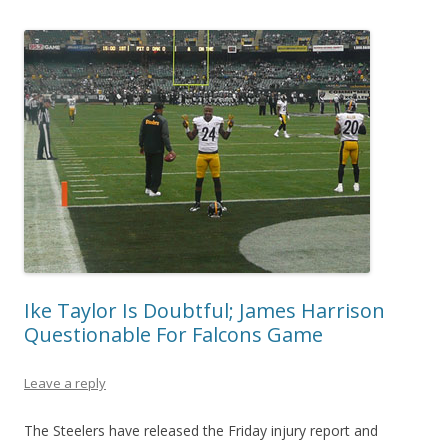
Ike Taylor Is Doubtful; James Harrison
Questionable For Falcons Game
Leave a reply
The Steelers have released the Friday injury report and