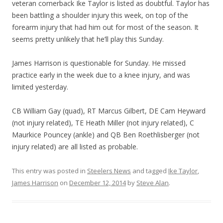
veteran cornerback Ike Taylor is listed as doubtful. Taylor has
been battling a shoulder injury this week, on top of the
forearm injury that had him out for most of the season. It
seems pretty unlikely that he’ll play this Sunday.
James Harrison is questionable for Sunday. He missed
practice early in the week due to a knee injury, and was
limited yesterday.
CB William Gay (quad), RT Marcus Gilbert, DE Cam Heyward
(not injury related), TE Heath Miller (not injury related), C
Maurkice Pouncey (ankle) and QB Ben Roethlisberger (not
injury related) are all listed as probable.
This entry was posted in
Steelers News
and tagged
Ike Taylor
,
James Harrison
on
December 12, 2014
by
Steve Alan
.