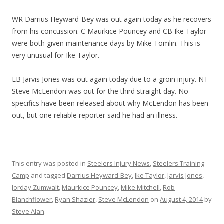
WR Darrius Heyward-Bey was out again today as he recovers
from his concussion. C Maurkice Pouncey and CB Ike Taylor
were both given maintenance days by Mike Tomlin. This is
very unusual for Ike Taylor.
LB Jarvis Jones was out again today due to a groin injury. NT
Steve McLendon was out for the third straight day. No
specifics have been released about why McLendon has been
out, but one reliable reporter said he had an illness.
This entry was posted in
Steelers Injury News
,
Steelers Training
Camp
and tagged
Darrius Heyward-Bey
,
Ike Taylor
,
Jarvis Jones
,
Jorday Zumwalt
,
Maurkice Pouncey
,
Mike Mitchell
,
Rob
Blanchflower
,
Ryan Shazier
,
Steve McLendon
on
August 4, 2014
by
Steve Alan
.