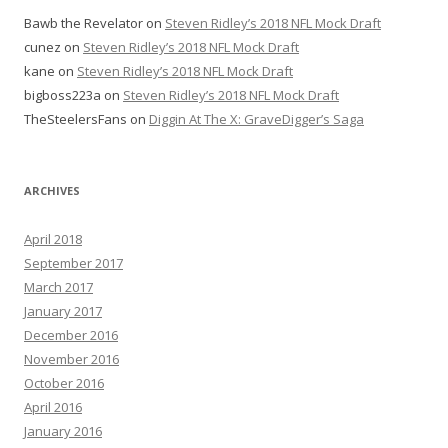
Bawb the Revelator
on
Steven Ridley’s 2018 NFL Mock Draft
cunez
on
Steven Ridley’s 2018 NFL Mock Draft
kane
on
Steven Ridley’s 2018 NFL Mock Draft
bigboss223a
on
Steven Ridley’s 2018 NFL Mock Draft
TheSteelersFans
on
Diggin At The X: GraveDigger’s Saga
ARCHIVES
April 2018
September 2017
March 2017
January 2017
December 2016
November 2016
October 2016
April 2016
January 2016