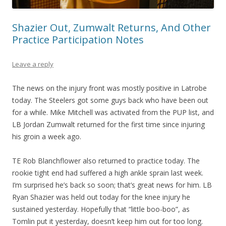
Shazier Out, Zumwalt Returns, And Other
Practice Participation Notes
Leave a reply
The news on the injury front was mostly positive in Latrobe
today. The Steelers got some guys back who have been out
for a while. Mike Mitchell was activated from the PUP list, and
LB Jordan Zumwalt returned for the first time since injuring
his groin a week ago.
TE Rob Blanchflower also returned to practice today. The
rookie tight end had suffered a high ankle sprain last week.
I’m surprised he’s back so soon; that’s great news for him. LB
Ryan Shazier was held out today for the knee injury he
sustained yesterday. Hopefully that “little boo-boo”, as
Tomlin put it yesterday, doesn’t keep him out for too long.