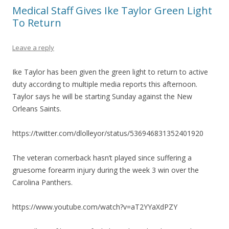
Medical Staff Gives Ike Taylor Green Light
To Return
Leave a reply
Ike Taylor has been given the green light to return to active
duty according to multiple media reports this afternoon.
Taylor says he will be starting Sunday against the New
Orleans Saints.
https://twitter.com/dlolleyor/status/536946831352401920
The veteran cornerback hasn’t played since suffering a
gruesome forearm injury during the week 3 win over the
Carolina Panthers.
https://www.youtube.com/watch?v=aT2YYaXdPZY