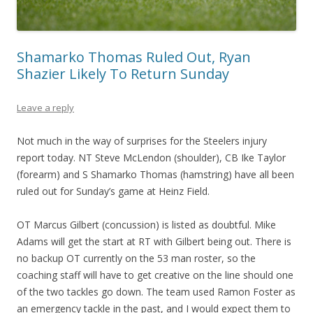
Shamarko Thomas Ruled Out, Ryan
Shazier Likely To Return Sunday
Leave a reply
Not much in the way of surprises for the Steelers injury
report today. NT Steve McLendon (shoulder), CB Ike Taylor
(forearm) and S Shamarko Thomas (hamstring) have all been
ruled out for Sunday’s game at Heinz Field.
OT Marcus Gilbert (concussion) is listed as doubtful. Mike
Adams will get the start at RT with Gilbert being out. There is
no backup OT currently on the 53 man roster, so the
coaching staff will have to get creative on the line should one
of the two tackles go down. The team used Ramon Foster as
an emergency tackle in the past, and I would expect them to