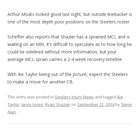
Arthur Moats looked good last night, but outside linebacker is
one of the most depth poor positions on the Steelers roster.
Schefter also reports that Shazier has a sprained MCL and is
waiting on an MRI. It’s difficult to speculate as to how long he
could be sidelined without more information, but your
average MCL sprain carries a 2-4 week recovery timeline.
With Ike Taylor being out of the picture, expect the Steelers
to make a move for another CB.
This entry was posted in
Steelers Injury News
and tagged
Ike
Taylor
,
Jarvis Jones
,
Ryan Shazier
on
September 22, 2014
by
Steve
Alan
.