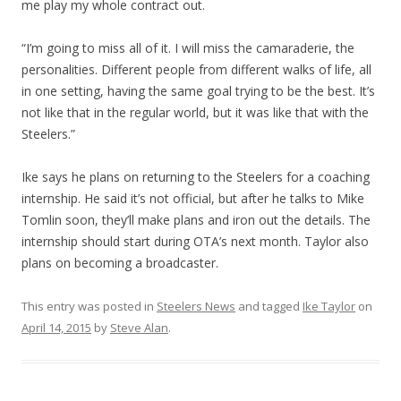
me play my whole contract out.
“I’m going to miss all of it. I will miss the camaraderie, the
personalities. Different people from different walks of life, all
in one setting, having the same goal trying to be the best. It’s
not like that in the regular world, but it was like that with the
Steelers.”
Ike says he plans on returning to the Steelers for a coaching
internship. He said it’s not official, but after he talks to Mike
Tomlin soon, they’ll make plans and iron out the details. The
internship should start during OTA’s next month. Taylor also
plans on becoming a broadcaster.
This entry was posted in
Steelers News
and tagged
Ike Taylor
on
April 14, 2015
by
Steve Alan
.