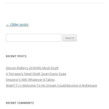
Post
←
Older posts
navigation
S
e
a
r
RECENT POSTS
c
h
Steven Ridley’s 2018 NFL Mock Draft
f
A Terrapin’s Steel Shell: Sean Davis Saga
o
Emperor’s Will: Whatever It Takes
r
Watt?! T.J.’s Welcome To His Dream Could Become A Nightmare
:
RECENT COMMENTS