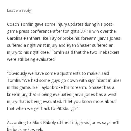
Leave a reply
Coach Tomlin gave some injury updates during his post-
game press conference after tonight’s 37-19 win over the
Carolina Panthers. Ike Taylor broke his forearm. Jarvis Jones
suffered a right wrist injury and Ryan Shazier suffered an
injury to his right knee. Tomlin said that the two linebackers
were still being evaluated.
“Obviously we have some adjustments to make,” said
Tomlin. “We had some guys go down with significant injuries
in this game. Ike Taylor broke his forearm. Shazier has a
knee injury that is being evaluated. Jarvis Jones has a wrist
injury that is being evaluated. I’ll let you know more about
that when we get back to Pittsburgh.”
According to Mark Kaboly of the Trib, Jarvis Jones says he’ll
be back next week.