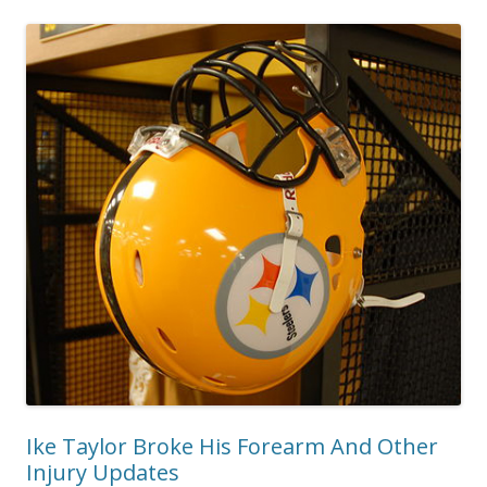
Ike Taylor Broke His Forearm And Other
Injury Updates