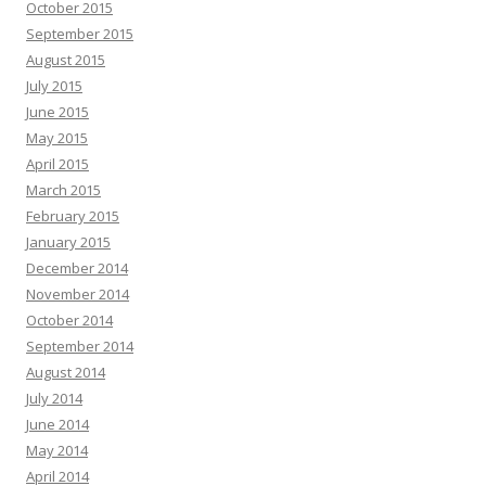
October 2015
September 2015
August 2015
July 2015
June 2015
May 2015
April 2015
March 2015
February 2015
January 2015
December 2014
November 2014
October 2014
September 2014
August 2014
July 2014
June 2014
May 2014
April 2014