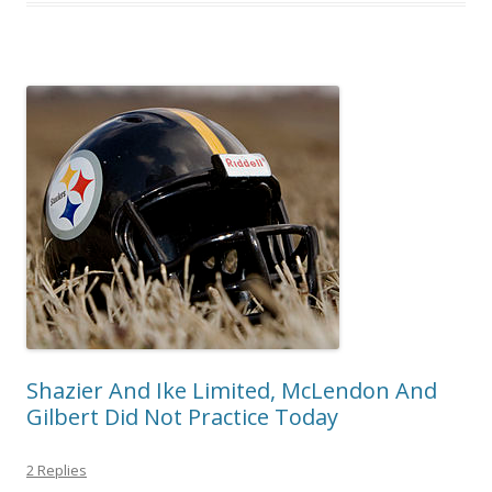
Shazier And Ike Limited, McLendon And
Gilbert Did Not Practice Today
2 Replies