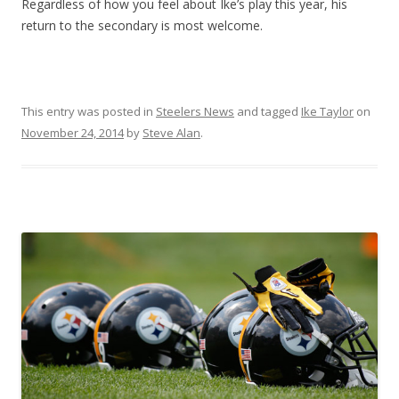
Regardless of how you feel about Ike’s play this year, his
return to the secondary is most welcome.
This entry was posted in
Steelers News
and tagged
Ike Taylor
on
November 24, 2014
by
Steve Alan
.