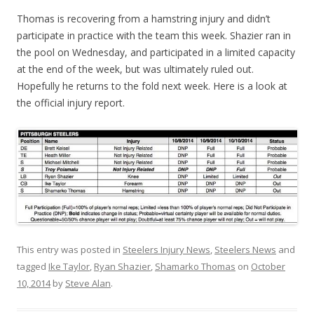
Thomas is recovering from a hamstring injury and didn’t
participate in practice with the team this week. Shazier ran in
the pool on Wednesday, and participated in a limited capacity
at the end of the week, but was ultimately ruled out.
Hopefully he returns to the fold next week. Here is a look at
the official injury report.
This entry was posted in
Steelers Injury News
,
Steelers News
and
tagged
Ike Taylor
,
Ryan Shazier
,
Shamarko Thomas
on
October
10, 2014
by
Steve Alan
.