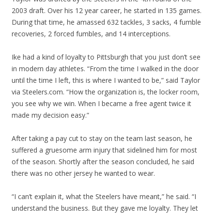
2003 draft. Over his 12 year career, he started in 135 games.
During that time, he amassed 632 tackles, 3 sacks, 4 fumble
recoveries, 2 forced fumbles, and 14 interceptions.
Ike had a kind of loyalty to Pittsburgh that you just don’t see
in modern day athletes. “From the time I walked in the door
until the time I left, this is where I wanted to be,” said Taylor
via Steelers.com. “How the organization is, the locker room,
you see why we win. When I became a free agent twice it
made my decision easy.”
After taking a pay cut to stay on the team last season, he
suffered a gruesome arm injury that sidelined him for most
of the season. Shortly after the season concluded, he said
there was no other jersey he wanted to wear.
“I can’t explain it, what the Steelers have meant,” he said. “I
understand the business. But they gave me loyalty. They let