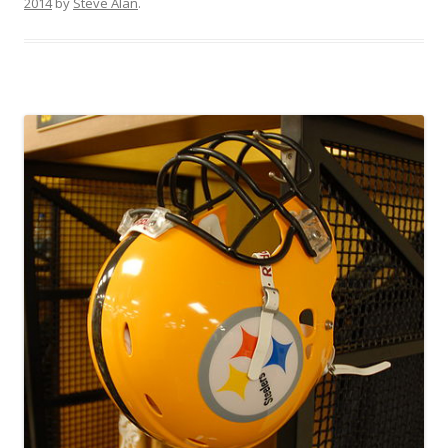
2014
by
Steve Alan
.