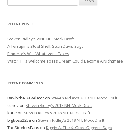
e
a
r
RECENT POSTS
c
h
Steven Ridley’s 2018 NFL Mock Draft
f
A Terrapin’s Steel Shell: Sean Davis Saga
o
Emperor’s Will: Whatever It Takes
r
Watt?! T.J.’s Welcome To His Dream Could Become A Nightmare
:
RECENT COMMENTS
Bawb the Revelator
on
Steven Ridley’s 2018 NFL Mock Draft
cunez
on
Steven Ridley’s 2018 NFL Mock Draft
kane
on
Steven Ridley’s 2018 NFL Mock Draft
bigboss223a
on
Steven Ridley’s 2018 NFL Mock Draft
TheSteelersFans
on
Diggin At The X: GraveDigger’s Saga