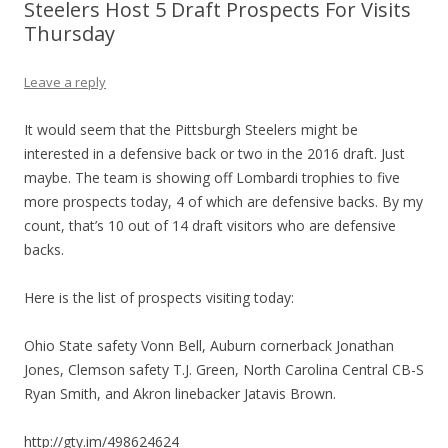
Steelers Host 5 Draft Prospects For Visits
Thursday
Leave a reply
It would seem that the Pittsburgh Steelers might be
interested in a defensive back or two in the 2016 draft. Just
maybe. The team is showing off Lombardi trophies to five
more prospects today, 4 of which are defensive backs. By my
count, that’s 10 out of 14 draft visitors who are defensive
backs.
Here is the list of prospects visiting today:
Ohio State safety Vonn Bell, Auburn cornerback Jonathan
Jones, Clemson safety T.J. Green, North Carolina Central CB-S
Ryan Smith, and Akron linebacker Jatavis Brown.
http://gty.im/498624624