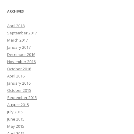
ARCHIVES
April 2018
September 2017
March 2017
January 2017
December 2016
November 2016
October 2016
April 2016
January 2016
October 2015
September 2015
August 2015
July 2015
June 2015
May 2015
April 2015