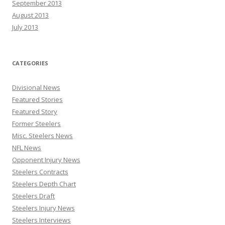
September 2013
August 2013
July 2013
CATEGORIES
Divisional News
Featured Stories
Featured Story
Former Steelers
Misc. Steelers News
NFL News
Opponent Injury News
Steelers Contracts
Steelers Depth Chart
Steelers Draft
Steelers Injury News
Steelers Interviews