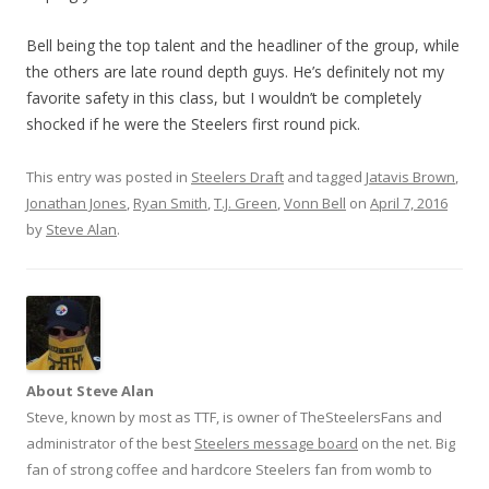
Bell being the top talent and the headliner of the group, while
the others are late round depth guys. He’s definitely not my
favorite safety in this class, but I wouldn’t be completely
shocked if he were the Steelers first round pick.
This entry was posted in
Steelers Draft
and tagged
Jatavis Brown
,
Jonathan Jones
,
Ryan Smith
,
T.J. Green
,
Vonn Bell
on
April 7, 2016
by
Steve Alan
.
About Steve Alan
Steve, known by most as TTF, is owner of TheSteelersFans and
administrator of the best
Steelers message board
on the net. Big
fan of strong coffee and hardcore Steelers fan from womb to