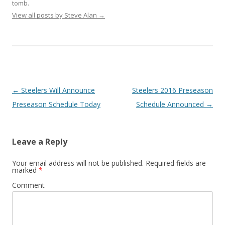
tomb.
View all posts by Steve Alan
→
Post
←
Steelers Will Announce
Steelers 2016 Preseason
navigation
Preseason Schedule Today
Schedule Announced
→
Leave a Reply
Your email address will not be published.
Required fields are
marked
*
Comment