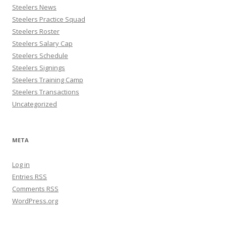
Steelers News
Steelers Practice Squad
Steelers Roster
Steelers Salary Cap
Steelers Schedule
Steelers Signings
Steelers Training Camp
Steelers Transactions
Uncategorized
META
Log in
Entries
RSS
Comments
RSS
WordPress.org