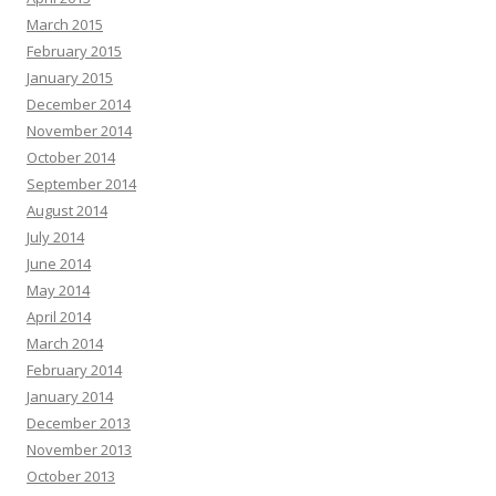
March 2015
February 2015
January 2015
December 2014
November 2014
October 2014
September 2014
August 2014
July 2014
June 2014
May 2014
April 2014
March 2014
February 2014
January 2014
December 2013
November 2013
October 2013