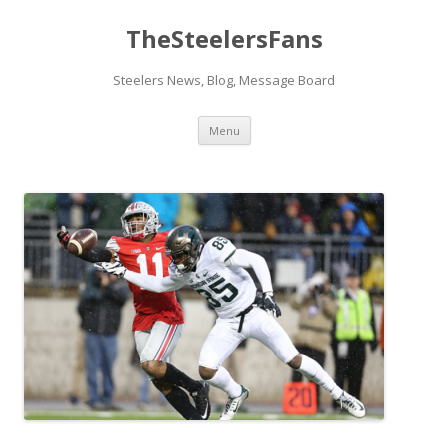
TheSteelersFans
Steelers News, Blog, Message Board
Skip
Menu
to
content