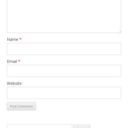
Name
*
Email
*
Website
S