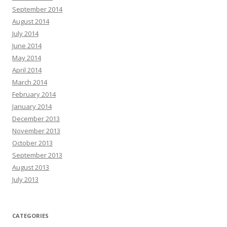
September 2014
August 2014
July 2014
June 2014
May 2014
April 2014
March 2014
February 2014
January 2014
December 2013
November 2013
October 2013
September 2013
August 2013
July 2013
CATEGORIES