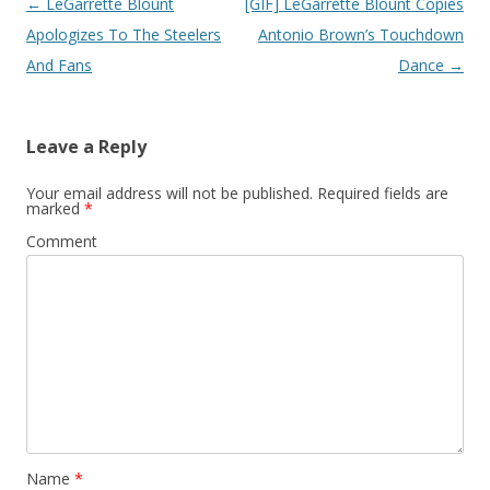
Post
←
LeGarrette Blount
[GIF] LeGarrette Blount Copies
navigation
Apologizes To The Steelers
Antonio Brown’s Touchdown
And Fans
Dance
→
Leave a Reply
Your email address will not be published.
Required fields are
marked
*
Comment
Name
*