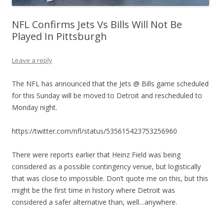
NFL Confirms Jets Vs Bills Will Not Be
Played In Pittsburgh
Leave a reply
The NFL has announced that the Jets @ Bills game scheduled
for this Sunday will be moved to Detroit and rescheduled to
Monday night.
https://twitter.com/nfl/status/535615423753256960
There were reports earlier that Heinz Field was being
considered as a possible contingency venue, but logistically
that was close to impossible. Don’t quote me on this, but this
might be the first time in history where Detroit was
considered a safer alternative than, well…anywhere.