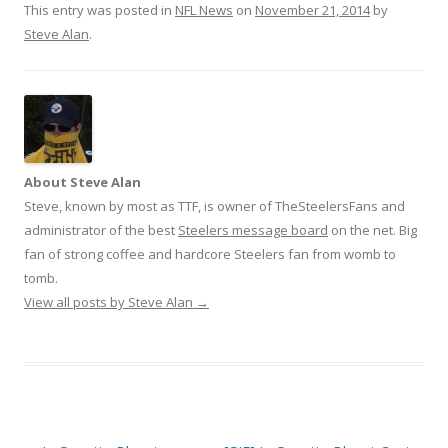
This entry was posted in
NFL News
on
November 21, 2014
by
Steve Alan
.
About Steve Alan
Steve, known by most as TTF, is owner of TheSteelersFans and
administrator of the best
Steelers message board
on the net. Big
fan of strong coffee and hardcore Steelers fan from womb to
tomb.
View all posts by Steve Alan
→