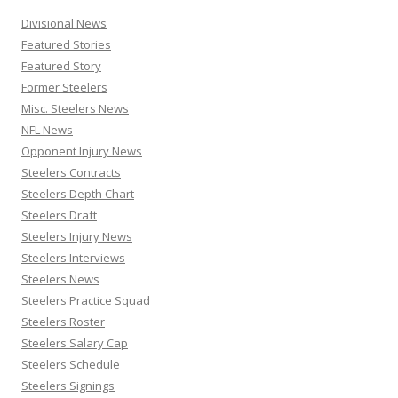
Divisional News
Featured Stories
Featured Story
Former Steelers
Misc. Steelers News
NFL News
Opponent Injury News
Steelers Contracts
Steelers Depth Chart
Steelers Draft
Steelers Injury News
Steelers Interviews
Steelers News
Steelers Practice Squad
Steelers Roster
Steelers Salary Cap
Steelers Schedule
Steelers Signings