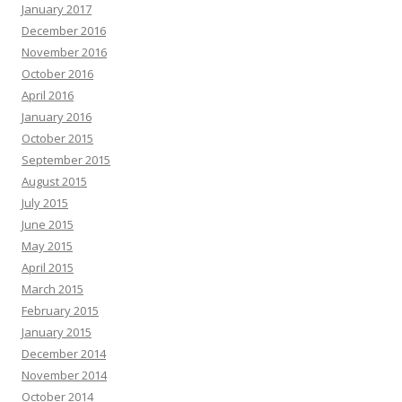
January 2017
December 2016
November 2016
October 2016
April 2016
January 2016
October 2015
September 2015
August 2015
July 2015
June 2015
May 2015
April 2015
March 2015
February 2015
January 2015
December 2014
November 2014
October 2014