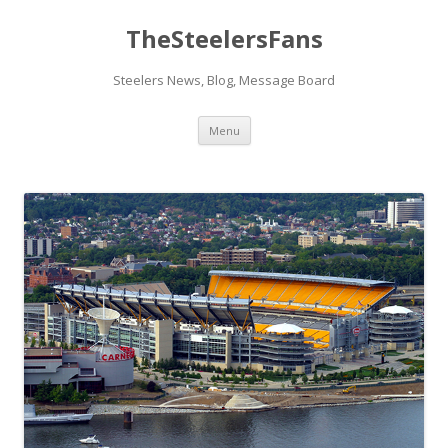
TheSteelersFans
Steelers News, Blog, Message Board
Skip
Menu
to
content