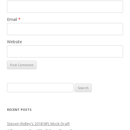
Email
*
Website
S
e
a
r
RECENT POSTS
c
h
Steven Ridley’s 2018 NFL Mock Draft
f