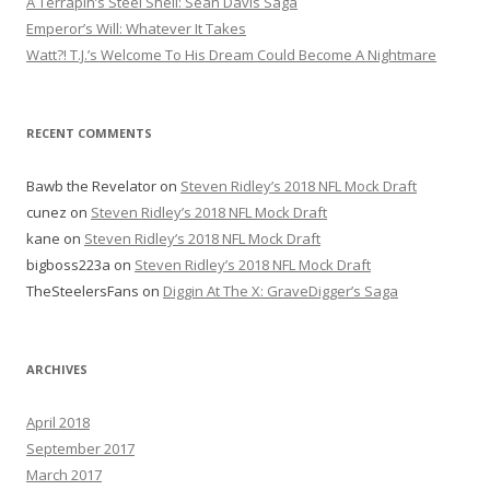
A Terrapin’s Steel Shell: Sean Davis Saga
o
Emperor’s Will: Whatever It Takes
r
Watt?! T.J.’s Welcome To His Dream Could Become A Nightmare
:
RECENT COMMENTS
Bawb the Revelator
on
Steven Ridley’s 2018 NFL Mock Draft
cunez
on
Steven Ridley’s 2018 NFL Mock Draft
kane
on
Steven Ridley’s 2018 NFL Mock Draft
bigboss223a
on
Steven Ridley’s 2018 NFL Mock Draft
TheSteelersFans
on
Diggin At The X: GraveDigger’s Saga
ARCHIVES
April 2018
September 2017
March 2017