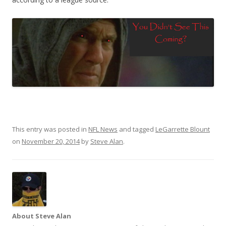
This entry was posted in
NFL News
and tagged
LeGarrette Blount
on
November 20, 2014
by
Steve Alan
.
About Steve Alan