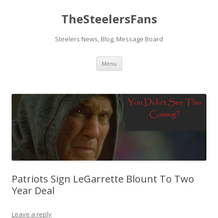
TheSteelersFans
Steelers News, Blog, Message Board
Skip
Menu
to
content
Patriots Sign LeGarrette Blount To Two
Year Deal
Leave a reply