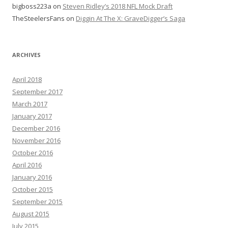
bigboss223a
on
Steven Ridley’s 2018 NFL Mock Draft
TheSteelersFans
on
Diggin At The X: GraveDigger’s Saga
ARCHIVES
April 2018
September 2017
March 2017
January 2017
December 2016
November 2016
October 2016
April 2016
January 2016
October 2015
September 2015
August 2015
July 2015