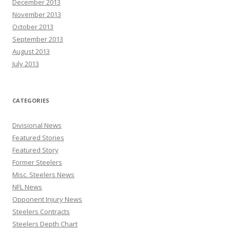
December 2013
November 2013
October 2013
September 2013
August 2013
July 2013
CATEGORIES
Divisional News
Featured Stories
Featured Story
Former Steelers
Misc. Steelers News
NFL News
Opponent Injury News
Steelers Contracts
Steelers Depth Chart