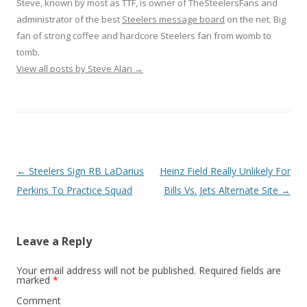
Steve, known by most as TTF, is owner of TheSteelersFans and
administrator of the best
Steelers message board
on the net. Big
fan of strong coffee and hardcore Steelers fan from womb to
tomb.
View all posts by Steve Alan
→
Post
←
Steelers Sign RB LaDarius
Heinz Field Really Unlikely For
navigation
Perkins To Practice Squad
Bills Vs. Jets Alternate Site
→
Leave a Reply
Your email address will not be published.
Required fields are
marked
*
Comment