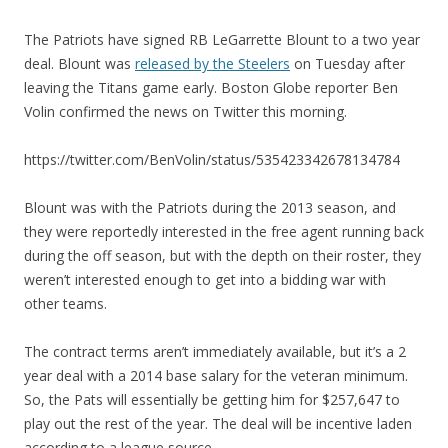
The Patriots have signed RB LeGarrette Blount to a two year
deal. Blount was
released by the Steelers
on Tuesday after
leaving the Titans game early. Boston Globe reporter Ben
Volin confirmed the news on Twitter this morning.
https://twitter.com/BenVolin/status/535423342678134784
Blount was with the Patriots during the 2013 season, and
they were reportedly interested in the free agent running back
during the off season, but with the depth on their roster, they
weren’t interested enough to get into a bidding war with
other teams.
The contract terms aren’t immediately available, but it’s a 2
year deal with a 2014 base salary for the veteran minimum.
So, the Pats will essentially be getting him for $257,647 to
play out the rest of the year. The deal will be incentive laden
according to a league source.