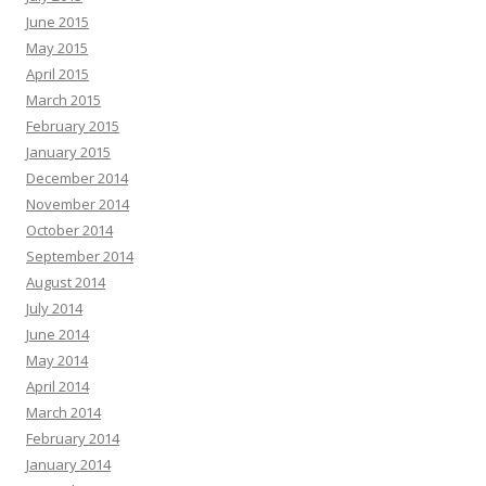
June 2015
May 2015
April 2015
March 2015
February 2015
January 2015
December 2014
November 2014
October 2014
September 2014
August 2014
July 2014
June 2014
May 2014
April 2014
March 2014
February 2014
January 2014