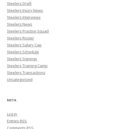
Steelers Draft
Steelers Injury News
Steelers Interviews
Steelers News
Steelers Practice Squad
Steelers Roster
Steelers Salary Cap
Steelers Schedule
Steelers Signings
Steelers Training Camp
Steelers Transactions
Uncategorized
META
Log in
Entries
RSS
Comments
RSS