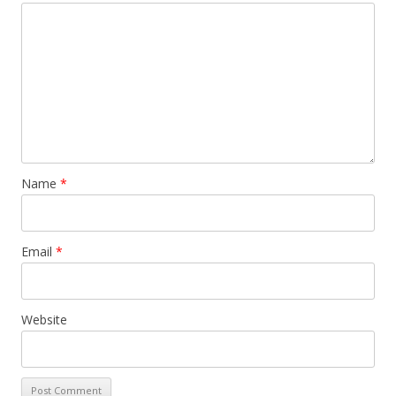
Name
*
Email
*
Website