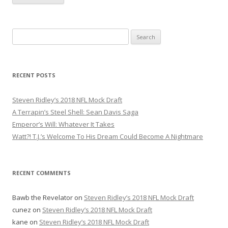
S
e
a
r
RECENT POSTS
c
h
Steven Ridley’s 2018 NFL Mock Draft
f
A Terrapin’s Steel Shell: Sean Davis Saga
o
Emperor’s Will: Whatever It Takes
r
Watt?! T.J.’s Welcome To His Dream Could Become A Nightmare
:
RECENT COMMENTS
Bawb the Revelator
on
Steven Ridley’s 2018 NFL Mock Draft
cunez
on
Steven Ridley’s 2018 NFL Mock Draft
kane
on
Steven Ridley’s 2018 NFL Mock Draft