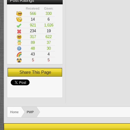
Post Ratings
Received:
Given:
566
330
14
6
921
1,026
234
19
317
622
89
37
48
30
43
4
5
5
Share This Page
Home
PWP