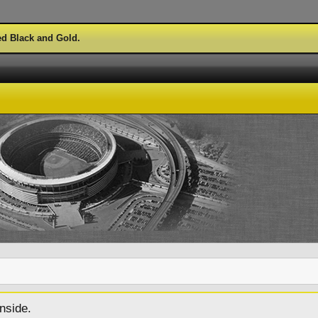
ed Black and Gold.
nside.