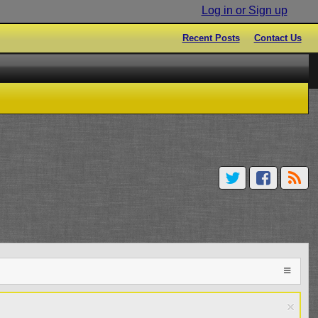
Log in or Sign up
Recent Posts
Contact Us