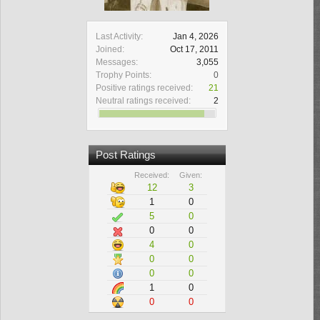
Last Activity:
Jan 4, 2026
Joined:
Oct 17, 2011
Messages:
3,055
Trophy Points:
0
Positive ratings received:
21
Neutral ratings received:
2
Post Ratings
Received:
Given:
12
3
1
0
5
0
0
0
4
0
0
0
0
0
1
0
0
0