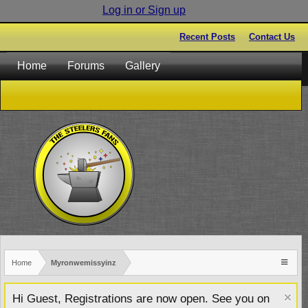
Log in or Sign up
Recent Posts
Contact Us
Home
Forums
Gallery
Home
Myronwemissyinz
Hi Guest, Registrations are now open. See you on