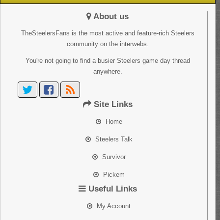
About us
TheSteelersFans is the most active and feature-rich Steelers
community on the interwebs.
You're not going to find a busier Steelers game day thread
anywhere.
Site Links
Home
Steelers Talk
Survivor
Pickem
Useful Links
My Account