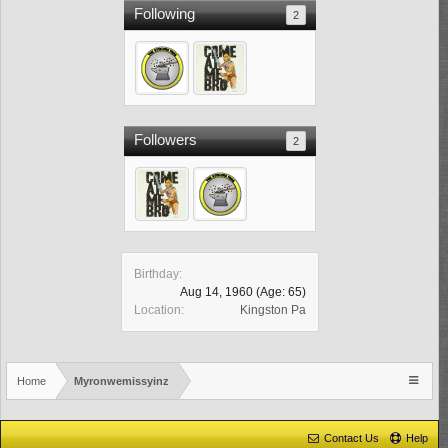
Following
2
Followers
2
Birthday:
Aug 14, 1960
(Age: 65)
Location:
Kingston Pa
Home
Myronwemissyinz
Contact Us
Help