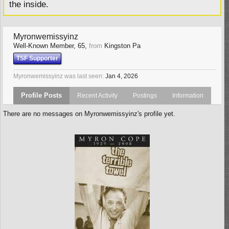
the inside.
Myronwemissyinz
Well-Known Member
, 65,
from
Kingston Pa
TSF Supporter
Myronwemissyinz was last seen:
Jan 4, 2026
Profile Posts
Recent Activity
Postings
Information
There are no messages on Myronwemissyinz's profile yet.