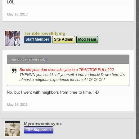
LOL.
May 16, 2013
TerribleTowelFlying
Staff Member
Site Admin
Mod Team
blountforcetrauma said:
↑
But did your dad ever take you to a TRACTOR PULL???
THENNN you could call yourself a true redneck! Down here it's
almost a religious experience for some! LOLOLOL!
No, but I went with neighbors from time to time. :-D
May 16, 2013
Myronwemissyinz
TSF Supporter