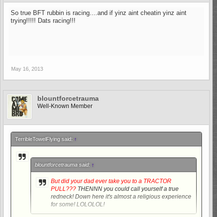
So true BFT rubbin is racing....and if yinz aint cheatin yinz aint
trying!!!!! Dats racing!!!
May 16, 2013
blountforcetrauma
Well-Known Member
TerribleTowelFlying said:
↑
blountforcetrauma said:
↑
But did your dad ever take you to a TRACTOR
PULL???
THENNN you could call yourself a true
redneck! Down here it's almost a religious experience
for some! LOLOLOL!