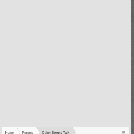
Home
Forums
Other Sports Talk