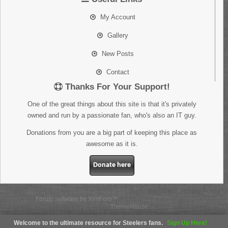
My Account
Gallery
New Posts
Contact
Thanks For Your Support!
One of the great things about this site is that it's privately
owned and run by a passionate fan, who's also an IT guy.
Donations from you are a big part of keeping this place as
awesome as it is.
Donate here
Terms and Rules
Privacy Policy
Forum software by XenForo™
Some XenForo functionality crafted by
ThemeHouse
.
Welcome to the ultimate resource for Steelers fans.
Sign Up Here!