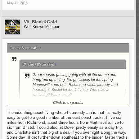
May 14, 2013
VA_Black&Gold
Well-Known Member
FeartheBeard said:
↑
VA_Black&Gold said:
↑
Great season getting going with all the drama and
bang 'em up racing. I've got tickets for the spring
Martinsville and both Richmond races already, and
heading to Bristol for the fall race. Who else is
watching? Plans to go?
Click to expand...
Wow, thats alot of races! I have been to Martinsville. A great
track to watch the race but really LOUD!! Not to mention, Im a
The nice thing about living where I currently am is that it's really
Stewart fan and he sucks there.
easy to get to a good number of the east coast tracks. I live six
miles from Richmond, about three hours from Martinsville, five to
six from Bristol. I could also hit Dover pretty easily as a day trip,
and Charlotte isn't that big of a deal if you overnight along the way.
Some day I'll get further down southeast to the bigger, faster tracks.