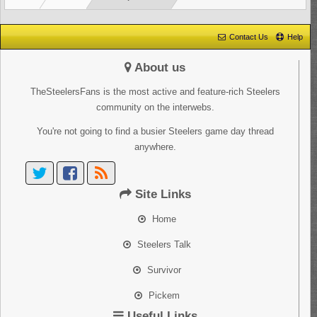
Contact Us
Help
About us
TheSteelersFans is the most active and feature-rich Steelers
community on the interwebs.
You're not going to find a busier Steelers game day thread
anywhere.
Site Links
Home
Steelers Talk
Survivor
Pickem
Useful Links