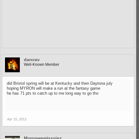
darcrav
Well-Known Member
did Bristol spring will be at Kentucky and then Daytona july
hoping MYRON will make a run at the fantasy game
he has 71 pts to catch up to me long way to go tho
Apr 15, 2013
Myronwemissyinz