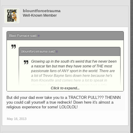
blountforcetrauma
Well-Known Member
Blast Furnace said:
↑
blountforcetrauma said:
↑
Growing up in the south it's weird that I've never been
a nascar fan but man they have some of THE most
passionate fans of ANY sport in the world. There are
a lot of Trevor Bayne fans down here because he's
from Knoxville and comes here a lot to speak in
churches. One of my old supervisors had a little
Click to expand...
brother that was really good friends with him and
worked on his crew. My uncle was a HUGE fan of Jeff
But did your dad ever take you to a TRACTOR PULL??? THENNN
Gordon and despised the intimidator. I can say that
you could call yourself a true redneck! Down here it's almost a
Click to expand...
even though I am not a Nascar fan that doesn't mean
religious experience for some! LOLOLOL!
that I haven't enjoyed Days of Thunder many, many,
My dad used to take me when I was a kid to races and
MANY times. LOL.
demolition derbies, used to love it but just never kept up with it
May 16, 2013
as I got older. When I try to watch a race now, just can't get into
it.