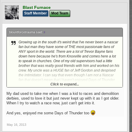
Blast Furnace
Staff Member
Mod Team
blountforcetrauma said:
↑
Growing up in the south it's weird that I've never been a nascar
fan but man they have some of THE most passionate fans of
ANY sport in the world. There are a lot of Trevor Bayne fans
down here because he's from Knoxville and comes here a lot
to speak in churches. One of my old supervisors had a little
brother that was really good friends with him and worked on his
crew. My uncle was a HUGE fan of Jeff Gordon and despised
the intimidator. I can say that even though I am not a Nascar
fan that doesn't mean that I haven't enjoyed Days of Thunder
Click to expand...
many, many, MANY times. LOL.
My dad used to take me when I was a kid to races and demolition
derbies, used to love it but just never kept up with it as I got older.
When I try to watch a race now, just can't get into it.
And yes, enjoyed me some Days of Thunder too
May 16, 2013