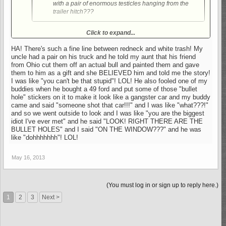
with a pair of enormous testicles hanging from the
trailer hitch???
Well, about a year ago I was driving south through West
Click to expand...
Virginia, and this dude in a super beat up pick up truck pulls in
front of me with a pair of rubber looking, dangling testicles
HA! There's such a fine line between redneck and white trash! My
flopping around under his hitch. I had to do a double take, but I
uncle had a pair on his truck and he told my aunt that his friend
laughed when I was sure what it was. Now, I'm seeing them
from Ohio cut them off an actual bull and painted them and gave
around here. A guy cut me off a couple weeks ago and he had
them to him as a gift and she BELIEVED him and told me the story!
a pair of steel ones hanging in back. I told my wife 'yeah, he
I was like "you can't be that stupid"! LOL! He also fooled one of my
buddies when he bought a 49 ford and put some of those "bullet
must have balls of steel to cut me off'.
hole" stickers on it to make it look like a gangster car and my buddy
came and said "someone shot that car!!!" and I was like "what???!"
and so we went outside to look and I was like "you are the biggest
idiot I've ever met" and he said "LOOK! RIGHT THERE ARE THE
BULLET HOLES" and I said "ON THE WINDOW???" and he was
like "dohhhhhhh"! LOL!
May 16, 2013
(You must log in or sign up to reply here.)
1
2
3
Next >