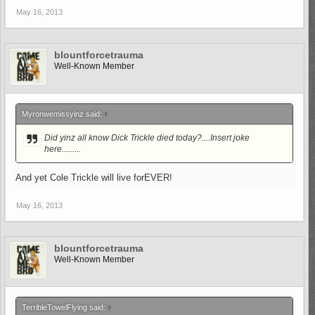
May 16, 2013
blountforcetrauma
Well-Known Member
Myronwemissyinz said:
↑
Did yinz all know Dick Trickle died today?....Insert joke
here.........
And yet Cole Trickle will live forEVER!
May 16, 2013
blountforcetrauma
Well-Known Member
TerribleTowelFlying said:
↑