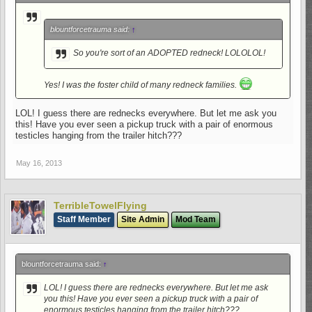
blountforcetrauma said:
↑
So you're sort of an ADOPTED redneck! LOLOLOL!
Yes! I was the foster child of many redneck families.
LOL! I guess there are rednecks everywhere. But let me ask you
this! Have you ever seen a pickup truck with a pair of enormous
testicles hanging from the trailer hitch???
May 16, 2013
TerribleTowelFlying
Staff Member
Site Admin
Mod Team
blountforcetrauma said:
↑
LOL! I guess there are rednecks everywhere. But let me ask
you this! Have you ever seen a pickup truck with a pair of
enormous testicles hanging from the trailer hitch???