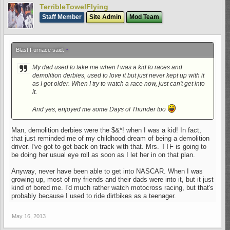
TerribleTowelFlying
And yes, enjoyed me some Days of Thunder too
Staff Member
Site Admin
Mod Team
Blast Furnace said:
↑
My dad used to take me when I was a kid to races and
demolition derbies, used to love it but just never kept up with it
as I got older. When I try to watch a race now, just can't get into
it.
And yes, enjoyed me some Days of Thunder too
Man, demolition derbies were the $&*! when I was a kid! In fact,
that just reminded me of my childhood dream of being a demolition
driver. I've got to get back on track with that. Mrs. TTF is going to
be doing her usual eye roll as soon as I let her in on that plan.
Anyway, never have been able to get into NASCAR. When I was
growing up, most of my friends and their dads were into it, but it just
kind of bored me. I'd much rather watch motocross racing, but that's
probably because I used to ride dirtbikes as a teenager.
May 16, 2013