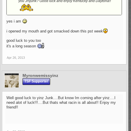
you Jrsjunk? Good luck and enjoy Kentucky and Daytona!!
yes i am
i opened my mouth and got smacked down this pst week
good luck to you too
it's a long season
Apr 26, 2013
Myronwemissyinz
TSF Supporter
Well good luck to yinz Junk....But know Im coming after yinz....I
need alot of luck!!!....But thats what racin is all about!! Enjoy my
friend!!