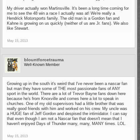
My driver actually won Martinsville. It's been a long time coming for
me to see the 48 win a race I actually was at! We're really a
Hendrick Motorsports family. The old man is a Gordon fan and
Kahne is growing on us quickly (neither of us are Jr. fans). We also
like Stewart.
May 15, 2013
blountforcetrauma
Well-Known Member
Growing up in the south it's weird that I've never been a nascar fan
but man they have some of THE most passionate fans of ANY
sport in the world. There are a lot of Trevor Bayne fans down here
because he's from Knoxville and comes here a lot to speak in
churches. One of my old supervisors had a little brother that was
really good friends with him and worked on his crew. My uncle was
a HUGE fan of Jeff Gordon and despised the intimidator. I can say
that even though I am not a Nascar fan that doesn't mean that I
haven't enjoyed Days of Thunder many, many, MANY times. LOL.
May 15, 2013