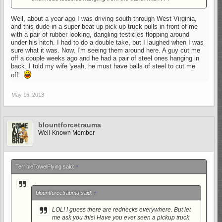
Well, about a year ago I was driving south through West Virginia,
and this dude in a super beat up pick up truck pulls in front of me
with a pair of rubber looking, dangling testicles flopping around
under his hitch. I had to do a double take, but I laughed when I was
sure what it was. Now, I'm seeing them around here. A guy cut me
off a couple weeks ago and he had a pair of steel ones hanging in
back. I told my wife 'yeah, he must have balls of steel to cut me
off'.
May 16, 2013
blountforcetrauma
Well-Known Member
TerribleTowelFlying said:
↑
blountforcetrauma said:
↑
LOL! I guess there are rednecks everywhere. But let
me ask you this! Have you ever seen a pickup truck