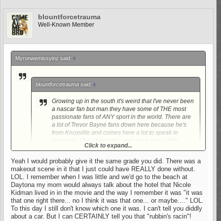
blountforcetrauma
Well-Known Member
Myronwemissyinz said:
↑
blountforcetrauma said:
↑
Growing up in the south it's weird that I've never been
a nascar fan but man they have some of THE most
passionate fans of ANY sport in the world. There are
a lot of Trevor Bayne fans down here because he's
from Knoxville and comes here a lot to speak in
churches. One of my old supervisors had a little
Click to expand...
brother that was really good friends with him and
worked on his crew. My uncle was a HUGE fan of Jeff
Yeah I would probably give it the same grade you did. There was a
Gordon and despised the intimidator. I can say that
makeout scene in it that I just could have REALLY done without.
Click to expand...
even though I am not a Nascar fan that doesn't mean
LOL. I remember when I was little and we'd go to the beach at
that I haven't enjoyed Days of Thunder many, many,
Daytona my mom would always talk about the hotel that Nicole
If you liked "Days of Thunder"......Check out "Talladega
MANY times.
Kidman lived in in the movie and the way I remember it was "it was
Nights"...Different movie,,, kinda funny,,, C+.....Yinz might find it
LOL.
that one right there... no I think it was that one... or maybe...." LOL.
amusing BFT.
To this day I still don't know which one it was. I can't tell you diddly
about a car. But I can CERTAINLY tell you that "rubbin's racin"!