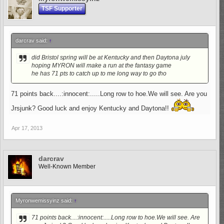
TSF Supporter
darcrav said:
↑
did Bristol spring will be at Kentucky and then Daytona july
hoping MYRON will make a run at the fantasy game
he has 71 pts to catch up to me long way to go tho
71 points back....:innocent:.....Long row to hoe.We will see. Are you
Jrsjunk? Good luck and enjoy Kentucky and Daytona!!
Apr 17, 2013
darcrav
Well-Known Member
Myronwemissyinz said:
↑
71 points back....:innocent:.....Long row to hoe.We will see. Are