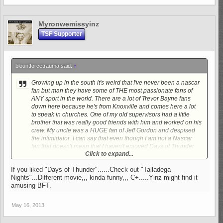
Myronwemissyinz
TSF Supporter
blountforcetrauma said:
↑
Growing up in the south it's weird that I've never been a nascar
fan but man they have some of THE most passionate fans of
ANY sport in the world. There are a lot of Trevor Bayne fans
down here because he's from Knoxville and comes here a lot
to speak in churches. One of my old supervisors had a little
brother that was really good friends with him and worked on his
crew. My uncle was a HUGE fan of Jeff Gordon and despised
the intimidator. I can say that even though I am not a Nascar
fan that doesn't mean that I haven't enjoyed Days of Thunder
Click to expand...
many, many, MANY times.
LOL.
If you liked "Days of Thunder"......Check out "Talladega
Nights"...Different movie,,, kinda funny,,, C+.....Yinz might find it
amusing BFT.
May 16, 2013