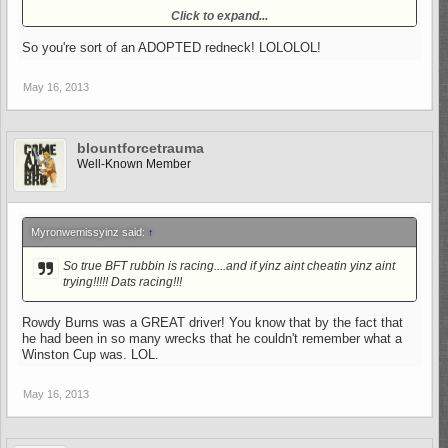
No, but I went with neighbors from time to time. :-D
Click to expand...
So you're sort of an ADOPTED redneck! LOLOLOL!
May 16, 2013
blountforcetrauma
Well-Known Member
Myronwemissyinz said:
↑
So true BFT rubbin is racing....and if yinz aint cheatin yinz aint
trying!!!!! Dats racing!!!
Rowdy Burns was a GREAT driver! You know that by the fact that
he had been in so many wrecks that he couldn't remember what a
Winston Cup was. LOL.
May 16, 2013