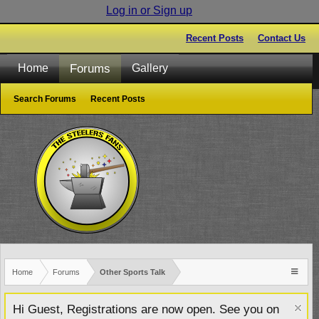
Log in or Sign up
Recent Posts
Contact Us
Forums
Home
Gallery
Search Forums
Recent Posts
Home
Forums
Other Sports Talk
Hi Guest, Registrations are now open. See you on