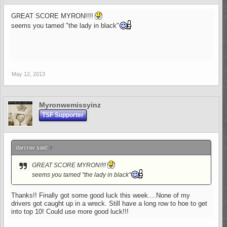
GREAT SCORE MYRON!!!!
seems you tamed "the lady in black"
May 12, 2013
Myronwemissyinz
TSF Supporter
darcrav said:
↑
GREAT SCORE MYRON!!!!
seems you tamed "the lady in black"
Thanks!! Finally got some good luck this week....None of my
drivers got caught up in a wreck. Still have a long row to hoe to get
into top 10! Could use more good luck!!!