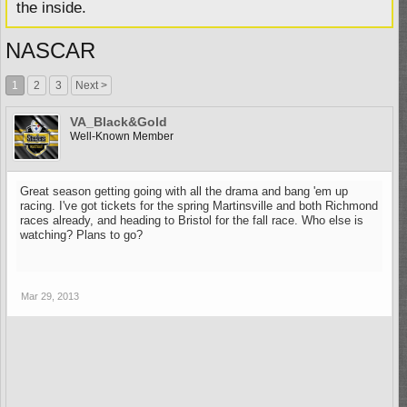
the inside.
NASCAR
1
2
3
Next >
VA_Black&Gold
Well-Known Member
Great season getting going with all the drama and bang 'em up
racing. I've got tickets for the spring Martinsville and both Richmond
races already, and heading to Bristol for the fall race. Who else is
watching? Plans to go?
Mar 29, 2013