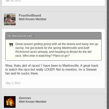
Apr 26, 2013
FeartheBeard
Well-Known Member
VA_Black&Gold said:
↑
Great season getting going with all the drama and bang 'em up
racing. I've got tickets for the spring Martinsville and both
Richmond races already, and heading to Bristol for the fall
race. Who else is watching? Plans to go?
Wow, thats alot of races! I have been to Martinsville. A great track
to watch the race but really LOUD!! Not to mention, Im a Stewart
fan and he sucks there.
May 2, 2013
darcrav
Well-Known Member