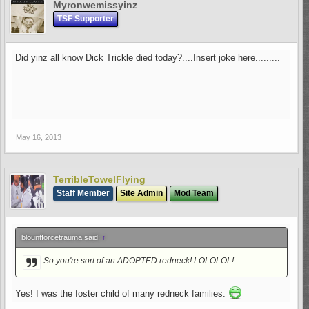
Myronwemissyinz
TSF Supporter
Did yinz all know Dick Trickle died today?....Insert joke here.........
May 16, 2013
TerribleTowelFlying
Staff Member
Site Admin
Mod Team
blountforcetrauma said:
↑
So you're sort of an ADOPTED redneck! LOLOLOL!
Yes! I was the foster child of many redneck families.