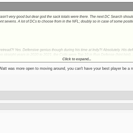
asn't very good but dear god the sack totals were there. The next DC Search should p
ront sevens. A lot of DCs to choose from in the NFL; doubly so in case of some posit
retread?! Yes. Defensive genius though during his time at Indy?! Absolutely. His de
wo straight years in 2020 to 2021, the Colts were Top 10 in Run Defense (hint hint)
Click to expand...
 a time in which Indy's defensive talent was, at best, serviceable.
s Watt was more open to moving around, you can't have your best player be a n
e Pass Game Coordinator/Defensive Backs Coach): Anyone wanna upgrade the CB 
 This is your guy. Jim has had tremendous success getting Wisconsin Badger stars i
ind you, Nick Herbig and Keeanu Benton also have some familiarity with him; Pittsb
is also heavily credited for maximizing Pat Surtain II's abilities to transform him in
he does have a Pro Bowl Ceiling at worst. Not just Peezy Jr either. Whomever else
 coaching prowess.
aching retread I know but this one would be nasty. Even if he was fired from his po
 due to Saleh. For that matter, before his firing, Saleh's Jets were the fifth best ov
, those results speak for themselves as San Frans Defense were either the best or a