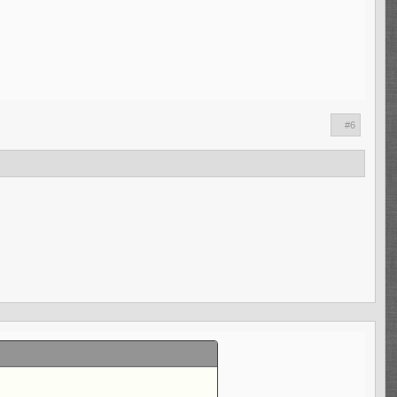
l talent in Aaron Donald is one thing.
 another. However, given how the Rams
nt actually has been in the league for a
lips. After his time as an Offensive
 one wasn't kind to him though due to the
; Brandon Staley and Raheem Morris being
#6