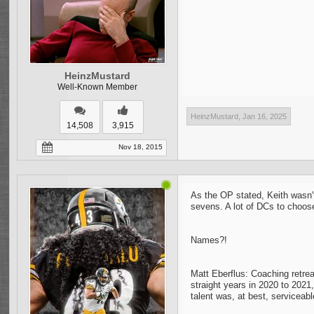
HeinzMustard
Well-Known Member
HeinzMustard
,
Jan 16, 2025
14,508
3,915
Nov 18, 2015
As the OP stated, Keith wasn't
sevens. A lot of DCs to choos
Names?!
Matt Eberflus: Coaching retrea
straight years in 2020 to 2021
talent was, at best, serviceabl