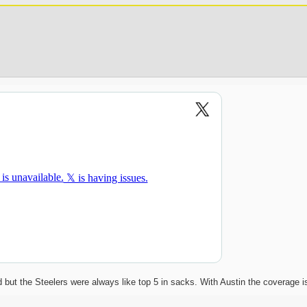
ut the Steelers were always like top 5 in sacks. With Austin the coverage i