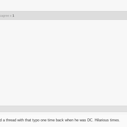
sagree x
1
 a thread with that typo one time back when he was DC. Hilarious times.