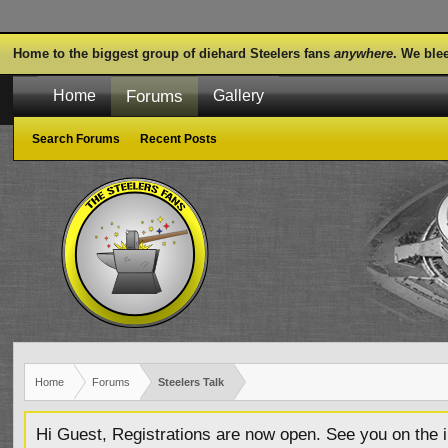
Home to the biggest group of diehard Steelers fans
anywhere
. We ble
Forums
Home
Gallery
Search Forums
Recent Posts
Home
Forums
Steelers Talk
Hi Guest, Registrations are now open. See you on the i