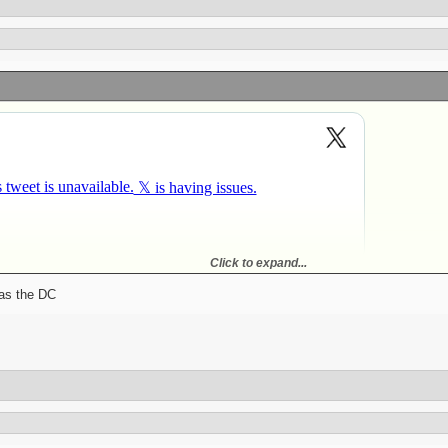
Click to expand...
ked but the Steelers were always like top 5 in sacks. With Austin the coverage is
was the DC