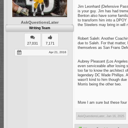
Jim Leonhard (Defensive Pass
is your guy. Jim has had trem
Benton also have some familiari
to transform him into a DPOY 
AskQuestionsLater
the Steelers may bring in will
Writing Team
Robert Saleh: Another Coaching
due to Saleh. For that matter, 
27,031
7,171
themselves as San Frans Defen
Apr 21, 2016
Aubrey Pleasant (Los Angeles 
even serviceable after losing
too far to know the architect 
legendary DC Wade Phillips. A
wasn't kind to him though due
Morris being the other two.
More I am sure but these four 
AskQuestionsLater
,
Jan 16, 2025