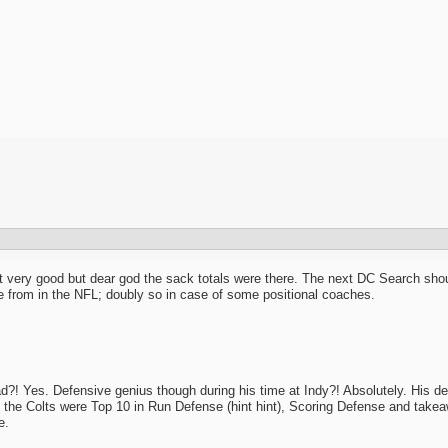
 very good but dear god the sack totals were there. The next DC Search should p
e from in the NFL; doubly so in case of some positional coaches.
d?! Yes. Defensive genius though during his time at Indy?! Absolutely. His d
, the Colts were Top 10 in Run Defense (hint hint), Scoring Defense and takeaw
e.