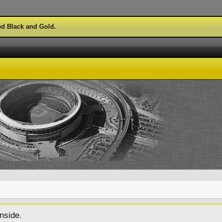
ed Black and Gold.
nside.