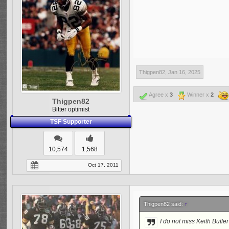
Aubrey Pleasant (Los Ang
Attempting to make a def
Defense has played this s
while; an intern for the
Consultant for the Green
talent drain but 2024 ha
the other two.
Thigpen82
,
Jan 16, 2025
More I am sure but these 
Agree x
3
Winner x
2
Thigpen82
Bitter optimist
TSF Supporter
10,574
1,568
Oct 17, 2011
Thigpen82 said:
↑
I do not miss Keith Butler