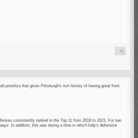
#2
rioritize that given Pittsburgh's rich history of having great front
efenses consistently ranked in the Top 11 from 2018 to 2021. For two
ays. In addition, this was during a time in which Indy's defensive