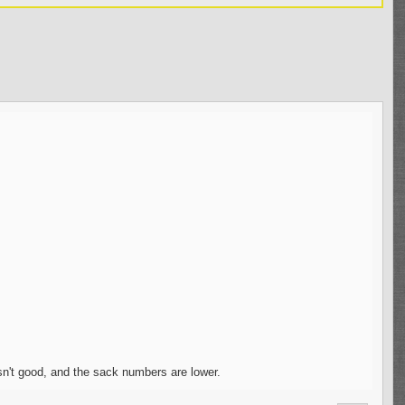
sn't good, and the sack numbers are lower.