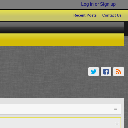
Log in or Sign up
Recent Posts
Contact Us