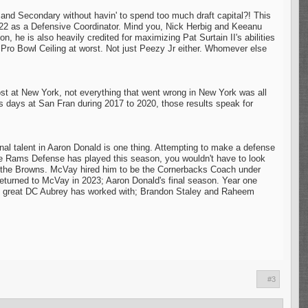
 Secondary without havin' to spend too much draft capital?! This
22 as a Defensive Coordinator. Mind you, Nick Herbig and Keeanu
n, he is also heavily credited for maximizing Pat Surtain II's abilities
ro Bowl Ceiling at worst. Not just Peezy Jr either. Whomever else
ost at New York, not everything that went wrong in New York was all
 his days at San Fran during 2017 to 2020, those results speak for
l talent in Aaron Donald is one thing. Attempting to make a defense
the Rams Defense has played this season, you wouldn't have to look
n for the Browns. McVay hired him to be the Cornerbacks Coach under
eturned to McVay in 2023; Aaron Donald's final season. Year one
only great DC Aubrey has worked with; Brandon Staley and Raheem
#3