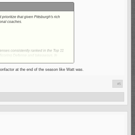
rioritize that given Pittsburgh's rich
ional coaches.
fenses consistently ranked in the Top 11
, Scoring Defense and takeaways. In
onfactor at the end of the season like Watt was.
and Secondary without havin' to spend
nto the NFL from 2017 to 2022 as a
#5
urgh's 3-4 also being a major aspect of it
to a DPOY Candidate. Joey Porter may never
 the Steelers may bring in will no doubt
st at New York, not everything that went
erall in the league. From his days at San
mong the best in all of the NFL.