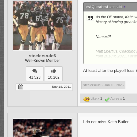
AskQuestionsLater said:
↑
As the OP stated, Keith w
history of having great f
Names?!
Matt Eberflus: Coaching 
steelersrule6
from 2018 to 2021. For t
Well-Known Member
addition, this was during
At least after the playoff los
Jim Leonhard (Defensiv
41,523
10,202
too much draft capital?!
steelersrule6
,
Jan 16, 2025
Defensive Coordinator. M
Nov 14, 2011
as well. In addition, he 
be a DPOY Candidate but 
Like x
1
Agree x
1
receive a boost from his
Robert Saleh: Another Co
wrong in New York was all
I do not miss Keith Butler
Fran during 2017 to 2020