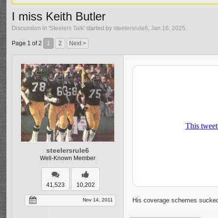
I miss Keith Butler
Discussion in '
Steelers Talk
' started by
steelersrule6
,
Jan 16, 2025
.
Page 1 of 2
1
2
Next >
steelersrule6
Well-Known Member
41,523
10,202
His coverage schemes sucked b
Nov 14, 2011