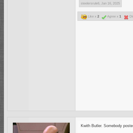
steelersrule6
,
Jan 16, 2025
Like x
2
Agree x
1
Di
Kwith Butler. Somebody posted