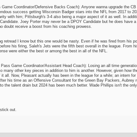
 Game Coordinator/Defensive Backs Coach): Anyone wanna upgrade the CB and
endous success getting Wisconsin Badger stars into the NFL from 2017 to 20
ty with him; Pittsburgh's 3-4 also being a major aspect of it as well. In additio
Candidate. Joey Porter may never be a DPOY Candidate but he does have a P
 no doubt receive a boost from his coaching prowess.
 retread I know but this one would be nasty. Even if he was fired from his p
before his firing, Saleh's Jets were the fifth best overall in the league. From
se were either the best or among the best in all of the NFL.
Pass Game Coordinator/Assistant Head Coach): Losing an all time generationa
 so many other key pieces in addition to him is another. However, given how 
of it all. Now, Pleasant actually has been in the league for a while; an inter
fter his time as an Offensive Consultant for the Green Bay Packers, Aubrey r
 to the talent drain but 2024 has been much better. Wade Phillips isn't the 
stick out.