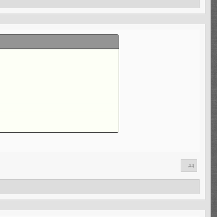
n't good, and the sack numbers are lower.
#4