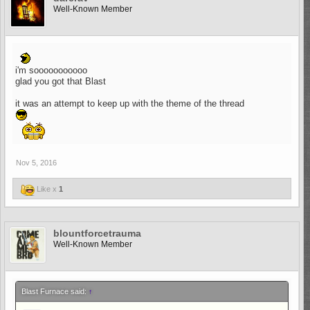
Well-Known Member
i'm sooooooooooo
glad you got that Blast
it was an attempt to keep up with the theme of the thread
Nov 5, 2016
Like x
1
blountforcetrauma
Well-Known Member
Blast Furnace said:
↑