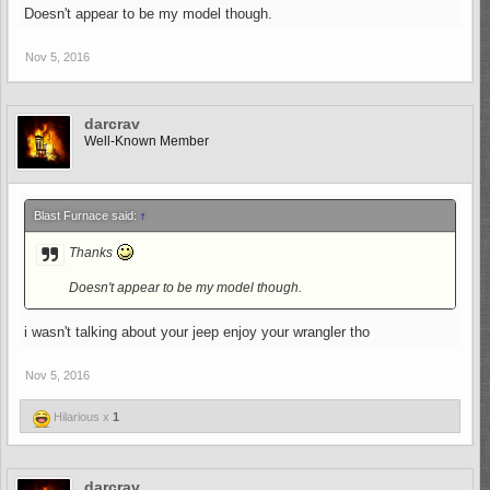
Doesn't appear to be my model though.
Nov 5, 2016
darcrav
Well-Known Member
Blast Furnace said:
↑
Thanks
Doesn't appear to be my model though.
i wasn't talking about your jeep enjoy your wrangler tho
Nov 5, 2016
Hilarious x
1
darcrav