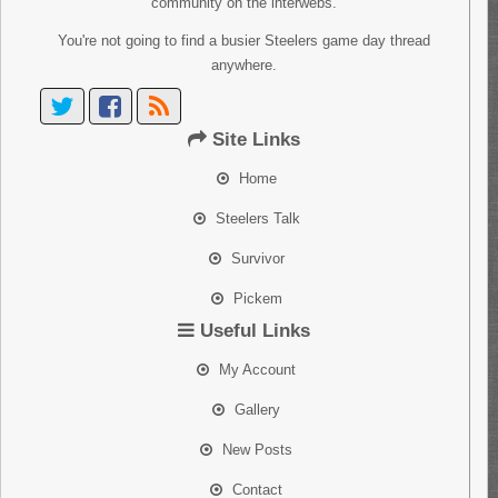
community on the interwebs.
You're not going to find a busier Steelers game day thread
anywhere.
Site Links
Home
Steelers Talk
Survivor
Pickem
Useful Links
My Account
Gallery
New Posts
Contact