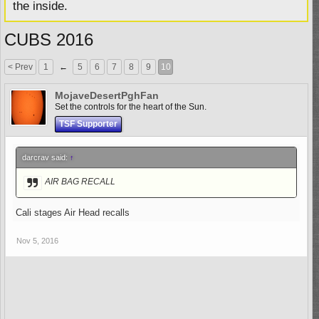
the inside.
CUBS 2016
< Prev
1
←
5
6
7
8
9
10
MojaveDesertPghFan
Set the controls for the heart of the Sun.
TSF Supporter
darcrav said:
↑
AIR BAG RECALL
Cali stages Air Head recalls
Nov 5, 2016