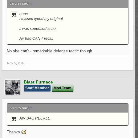
darcrav said:
↑
oops
i missed typed my original
it was supposed to be
Air bag CAN'T recall
No she can't - remarkable defense tactic though.
Nov 5, 2016
Blast Furnace
Staff Member
Mod Team
darcrav said:
↑
AIR BAG RECALL
Thanks