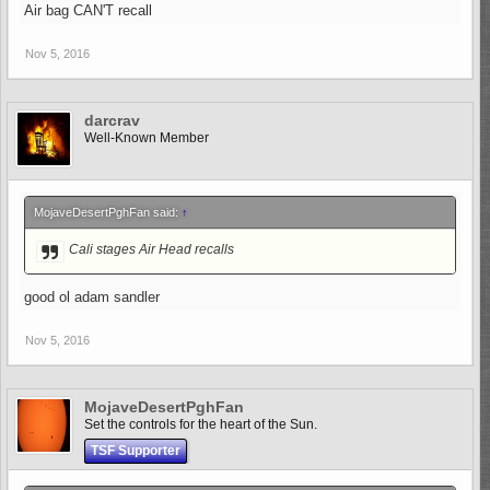
Air bag CAN'T recall
Nov 5, 2016
darcrav
Well-Known Member
MojaveDesertPghFan said:
↑
Cali stages Air Head recalls
good ol adam sandler
Nov 5, 2016
MojaveDesertPghFan
Set the controls for the heart of the Sun.
TSF Supporter