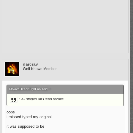
darcrav
Well-Known Member
MojaveDesertPghFan said:
↑
Cali stages Air Head recalls
oops
i missed typed my original
it was supposed to be