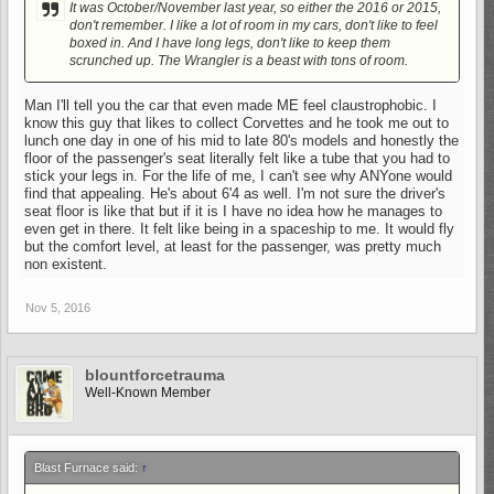
It was October/November last year, so either the 2016 or 2015,
don't remember. I like a lot of room in my cars, don't like to feel
boxed in. And I have long legs, don't like to keep them
scrunched up. The Wrangler is a beast with tons of room.
Man I'll tell you the car that even made ME feel claustrophobic. I
know this guy that likes to collect Corvettes and he took me out to
lunch one day in one of his mid to late 80's models and honestly the
floor of the passenger's seat literally felt like a tube that you had to
stick your legs in. For the life of me, I can't see why ANYone would
find that appealing. He's about 6'4 as well. I'm not sure the driver's
seat floor is like that but if it is I have no idea how he manages to
even get in there. It felt like being in a spaceship to me. It would fly
but the comfort level, at least for the passenger, was pretty much
non existent.
Nov 5, 2016
blountforcetrauma
Well-Known Member
Blast Furnace said:
↑