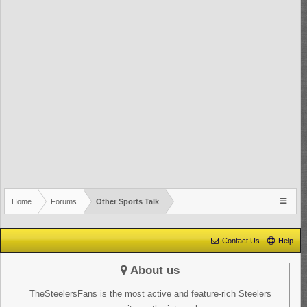
Home
Forums
Other Sports Talk
Contact Us
Help
About us
TheSteelersFans is the most active and feature-rich Steelers