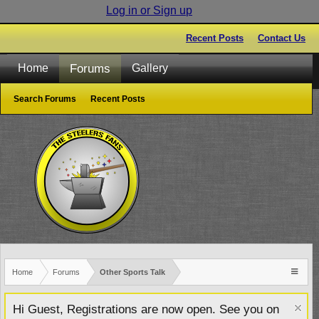
Log in or Sign up
Recent Posts
Contact Us
Forums
Home
Gallery
Search Forums
Recent Posts
Home
Forums
Other Sports Talk
Hi Guest, Registrations are now open. See you on