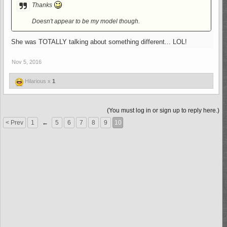
Thanks
Doesn't appear to be my model though.
She was TOTALLY talking about something different... LOL!
Nov 5, 2016
Hilarious x
1
(You must log in or sign up to reply here.)
< Prev
1
←
5
6
7
8
9
10