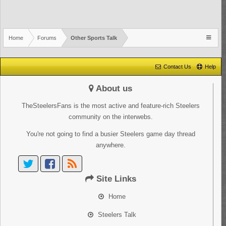
Home
Forums
Other Sports Talk
Contact Us
Help
About us
TheSteelersFans is the most active and feature-rich Steelers
community on the interwebs.
You're not going to find a busier Steelers game day thread
anywhere.
Site Links
Home
Steelers Talk