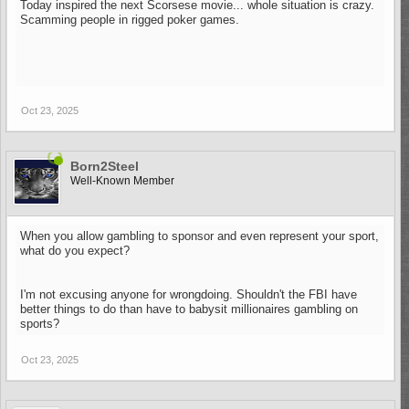
Today inspired the next Scorsese movie... whole situation is crazy.
Scamming people in rigged poker games.
Oct 23, 2025
Born2Steel
Well-Known Member
When you allow gambling to sponsor and even represent your sport,
what do you expect?
I'm not excusing anyone for wrongdoing. Shouldn't the FBI have
better things to do than have to babysit millionaires gambling on
sports?
Oct 23, 2025