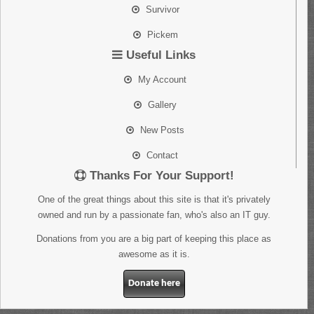
Survivor
Pickem
Useful Links
My Account
Gallery
New Posts
Contact
Thanks For Your Support!
One of the great things about this site is that it's privately
owned and run by a passionate fan, who's also an IT guy.
Donations from you are a big part of keeping this place as
awesome as it is.
Donate here