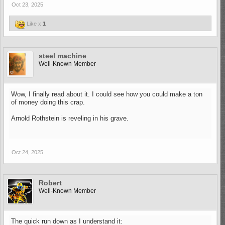
Oct 23, 2025
Like x
1
steel machine
Well-Known Member
Wow, I finally read about it. I could see how you could make a ton
of money doing this crap.
Arnold Rothstein is reveling in his grave.
Oct 24, 2025
Robert
Well-Known Member
The quick run down as I understand it: