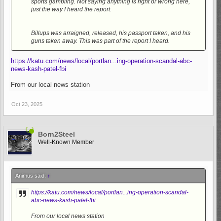
sports gambling. Not saying anything is right or wrong here,
just the way I heard the report.
Billups was arraigned, released, his passport taken, and his
guns taken away. This was part of the report I heard.
https://katu.com/news/local/portlan...ing-operation-scandal-abc-
news-kash-patel-fbi
From our local news station
Oct 23, 2025
Born2Steel
Well-Known Member
Animus said:
↑
https://katu.com/news/local/portlan...ing-operation-scandal-
abc-news-kash-patel-fbi
From our local news station