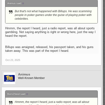
Animus said:
↑
But that's not what happened with Billups. He was scamming
people in poker games under the guise of playing poker with
celebrities.
Hmmm, the report I heard, just a radio report, was all about sports
gambling. Not saying anything is right or wrong here, just the way I
heard the report.
Billups was arraigned, released, his passport taken, and his guns
taken away. This was part of the report I heard.
Oct 23, 2025
Animus
Well-Known Member
Born2Steel said:
↑
Hmmm, the report I heard, just a radio report, was all about