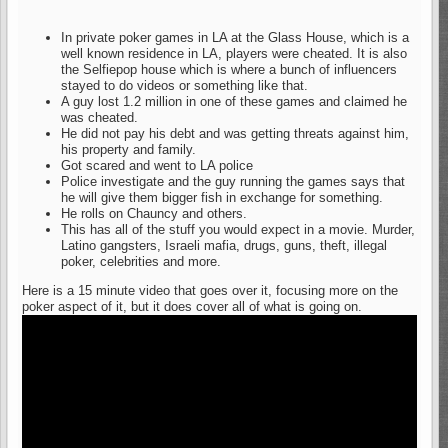
In private poker games in LA at the Glass House, which is a
well known residence in LA, players were cheated. It is also
the Selfiepop house which is where a bunch of influencers
stayed to do videos or something like that.
A guy lost 1.2 million in one of these games and claimed he
was cheated.
He did not pay his debt and was getting threats against him,
his property and family.
Got scared and went to LA police
Police investigate and the guy running the games says that
he will give them bigger fish in exchange for something.
He rolls on Chauncy and others.
This has all of the stuff you would expect in a movie. Murder,
Latino gangsters, Israeli mafia, drugs, guns, theft, illegal
poker, celebrities and more.
Here is a 15 minute video that goes over it, focusing more on the
poker aspect of it, but it does cover all of what is going on.