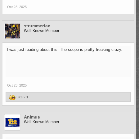
Oct 23, 2025
strummerfan
Well-Known Member
I was just reading about this. The scope is pretty freaking crazy.
Oct 23, 2025
Like x
1
Animus
Well-Known Member