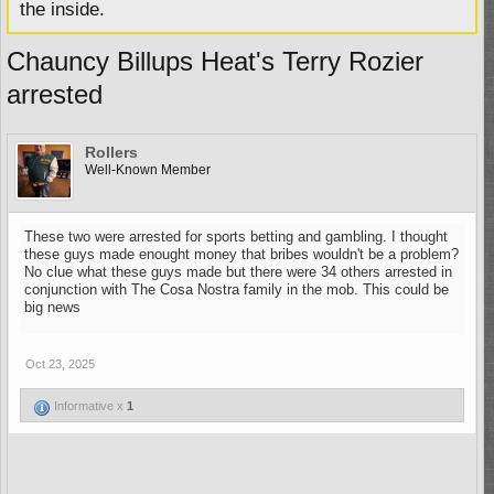
the inside.
Chauncy Billups Heat's Terry Rozier
arrested
Rollers
Well-Known Member
These two were arrested for sports betting and gambling. I thought
these guys made enought money that bribes wouldn't be a problem?
No clue what these guys made but there were 34 others arrested in
conjunction with The Cosa Nostra family in the mob. This could be
big news
Oct 23, 2025
Informative x
1