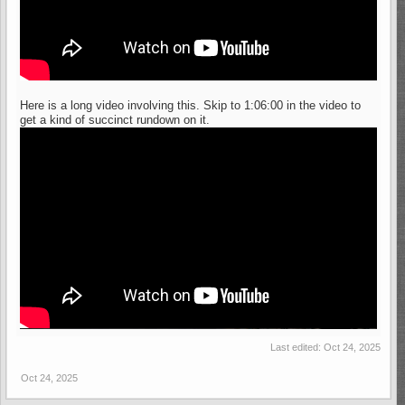
Here is a long video involving this. Skip to 1:06:00 in the video to
get a kind of succinct rundown on it.
Last edited:
Oct 24, 2025
Oct 24, 2025