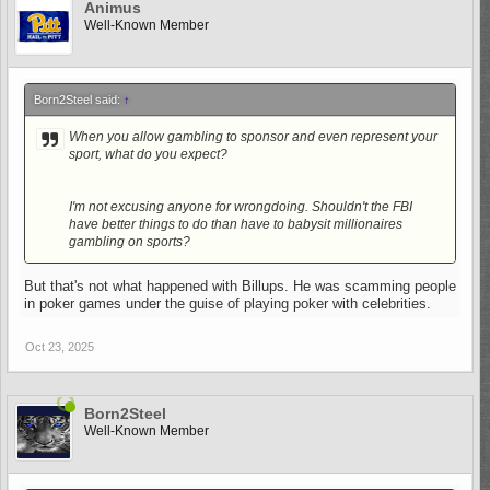
Animus
Well-Known Member
Born2Steel said:
↑
When you allow gambling to sponsor and even represent your
sport, what do you expect?
I'm not excusing anyone for wrongdoing. Shouldn't the FBI
have better things to do than have to babysit millionaires
gambling on sports?
But that's not what happened with Billups. He was scamming people
in poker games under the guise of playing poker with celebrities.
Oct 23, 2025
Born2Steel
Well-Known Member