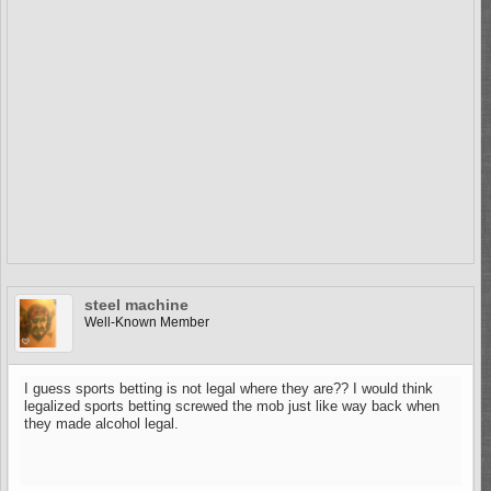
steel machine
Well-Known Member
I guess sports betting is not legal where they are?? I would think
legalized sports betting screwed the mob just like way back when
they made alcohol legal.