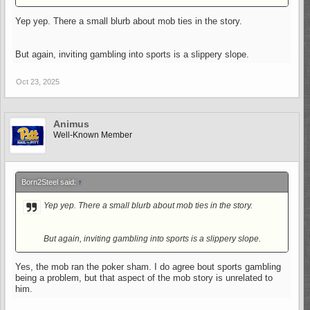
Yep yep. There a small blurb about mob ties in the story.
But again, inviting gambling into sports is a slippery slope.
Oct 23, 2025
Animus
Well-Known Member
Born2Steel said:
↑
Yep yep. There a small blurb about mob ties in the story.
But again, inviting gambling into sports is a slippery slope.
Yes, the mob ran the poker sham. I do agree bout sports gambling
being a problem, but that aspect of the mob story is unrelated to
him.