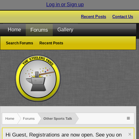
Log in or Sign up
Recent Posts
Contact Us
Forums
Home
Gallery
Search Forums
Recent Posts
Home
Forums
Other Sports Talk
Hi Guest, Registrations are now open. See you on