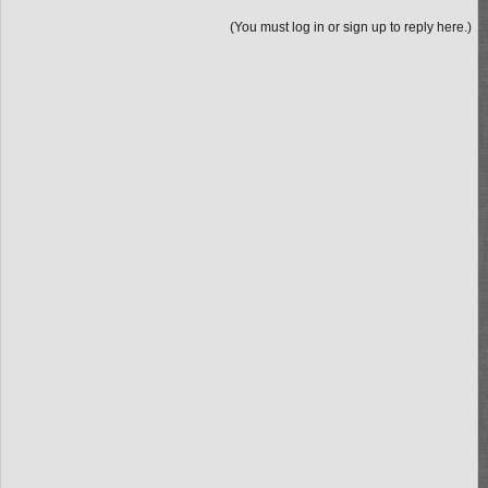
(You must log in or sign up to reply here.)