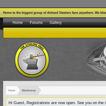
Home to the biggest group of diehard Steelers fans
anywhere
. We ble
Home
Forums
Gallery
Home
Wardismvp
Hi Guest, Registrations are now open. See you on the i