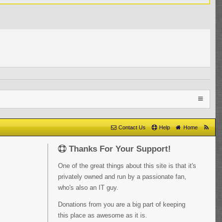
Contact Us
Help
Home
Thanks For Your Support!
One of the great things about this site is that it's
privately owned and run by a passionate fan,
who's also an IT guy.
Donations from you are a big part of keeping
this place as awesome as it is.