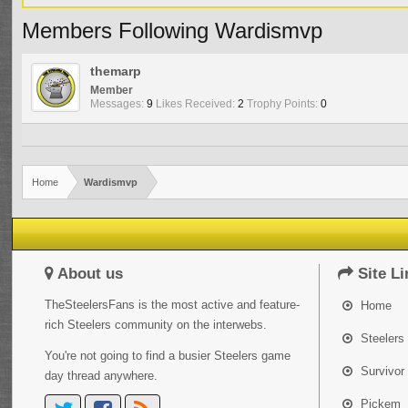
Members Following Wardismvp
themarp
Member
Messages:
9
Likes Received:
2
Trophy Points:
0
Home
Wardismvp
About us
Site Li
TheSteelersFans is the most active and feature-
Home
rich Steelers community on the interwebs.
Steelers 
You're not going to find a busier Steelers game
Survivor
day thread anywhere.
Pickem