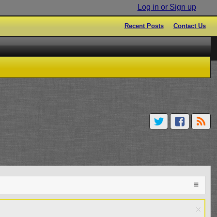
Log in or Sign up
Recent Posts
Contact Us