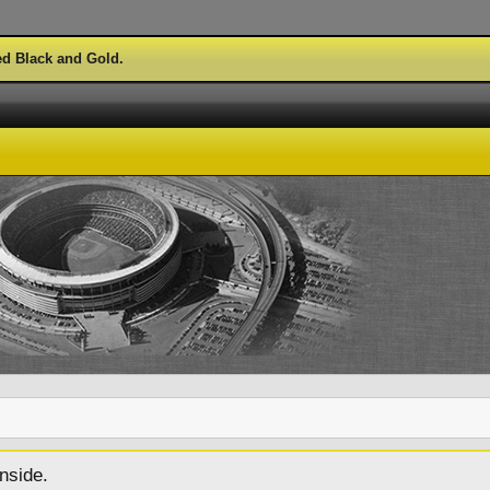
ed Black and Gold.
nside.