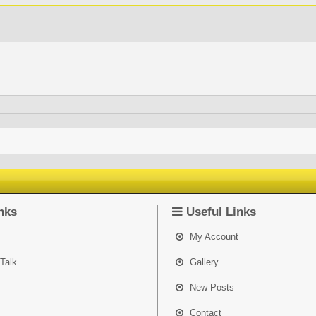
nks
Useful Links
My Account
Talk
Gallery
New Posts
Contact