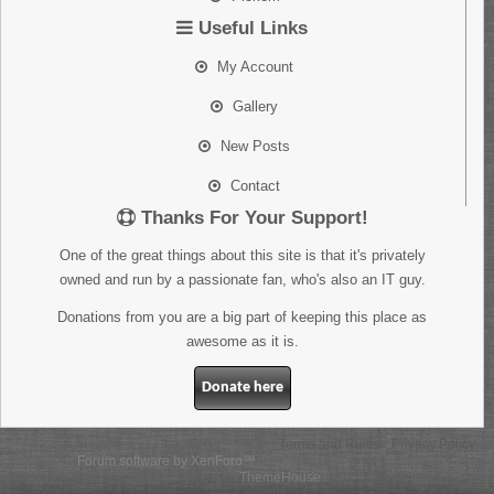
Useful Links
My Account
Gallery
New Posts
Contact
Thanks For Your Support!
One of the great things about this site is that it's privately
owned and run by a passionate fan, who's also an IT guy.
Donations from you are a big part of keeping this place as
awesome as it is.
Donate here
Terms and Rules
Privacy Policy
Forum software by XenForo™
Some XenForo functionality crafted by
ThemeHouse
.