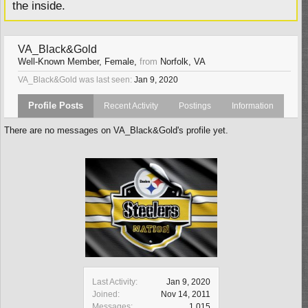
the inside.
VA_Black&Gold
Well-Known Member
, Female,
from
Norfolk, VA
VA_Black&Gold was last seen:
Jan 9, 2020
Profile Posts
Recent Activity
Postings
Information
There are no messages on VA_Black&Gold's profile yet.
Last Activity:
Jan 9, 2020
Joined:
Nov 14, 2011
Messages:
1,015