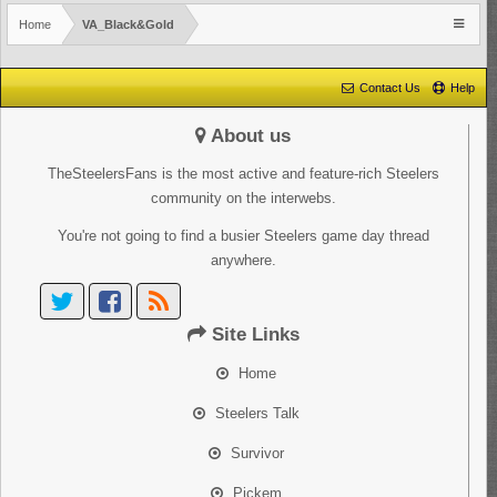
Home
VA_Black&Gold
Contact Us
Help
About us
TheSteelersFans is the most active and feature-rich Steelers
community on the interwebs.
You're not going to find a busier Steelers game day thread
anywhere.
Site Links
Home
Steelers Talk
Survivor
Pickem