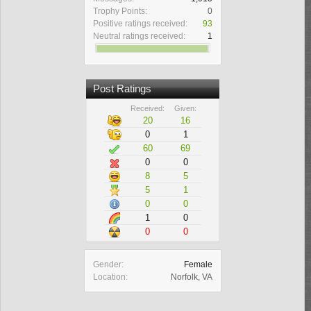
Trophy Points:
0
Positive ratings received:
93
Neutral ratings received:
1
Post Ratings
Received:
Given:
20
16
0
1
60
69
0
0
8
5
5
1
0
0
1
0
0
0
Gender:
Female
Location:
Norfolk, VA