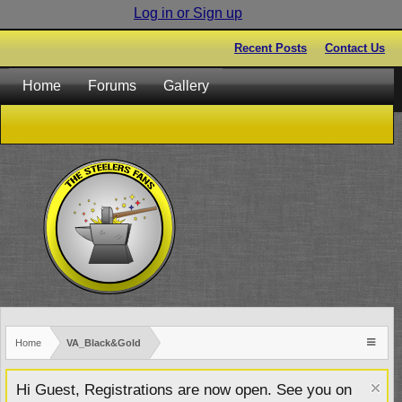
Log in or Sign up
Recent Posts
Contact Us
Home
Forums
Gallery
Home
VA_Black&Gold
Hi Guest, Registrations are now open. See you on