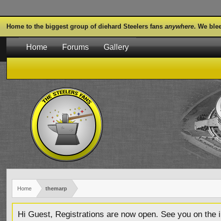
Home to the biggest group of diehard Steelers fans
anywhere
. We ble
Home
Forums
Gallery
Home
themarp
Hi Guest, Registrations are now open. See you on the i