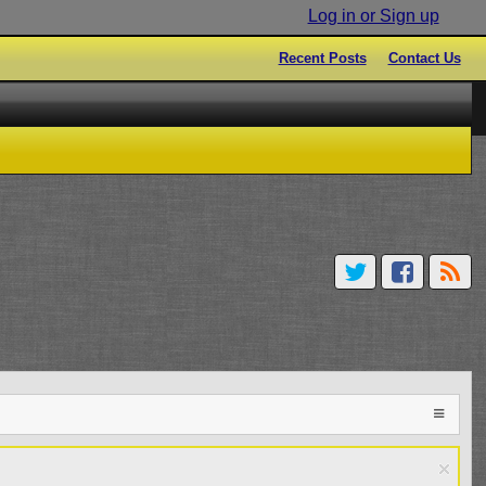
Log in or Sign up
Recent Posts
Contact Us