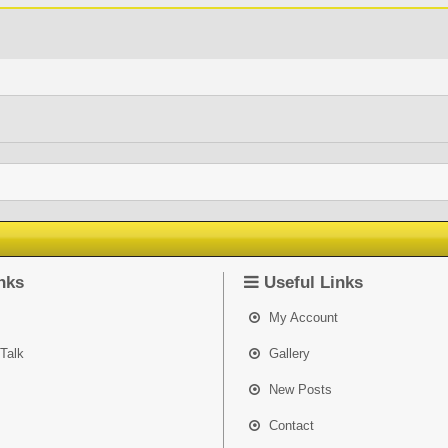
nks
Useful Links
My Account
Talk
Gallery
New Posts
Contact