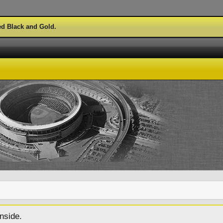
ed Black and Gold.
nside.