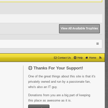
View All Available Trophies
Contact Us
Help
Home
Thanks For Your Support!
One of the great things about this site is that it's
privately owned and run by a passionate fan,
who's also an IT guy.
Donations from you are a big part of keeping
this place as awesome as it is.