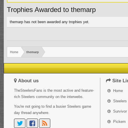
Trophies Awarded to themarp
themarp has not been awarded any trophies yet.
Home
themarp
About us
Site Li
TheSteelersFans is the most active and feature-
Home
rich Steelers community on the interwebs.
Steelers 
You're not going to find a busier Steelers game
Survivor
day thread anywhere.
Pickem