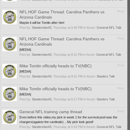
NFL HOF Game Thread: Carolina Panthers vs
Post
Arizona Cardinals
Maybe it will be Tomlin after him!
Post by:
Steelersfan43
,
Thursday at 8:46 PM
in forum:
General NFL Talk
NFL HOF Game Thread: Carolina Panthers vs
Post
Arizona Cardinals
[MEDIA]
Post by:
Steelersfan43
,
Thursday at 8:11 PM
in forum:
General NFL Talk
Mike Tomlin officially heads to TV(NBC)
Post
[MEDIA]
Post by:
Steelersfan43
,
Thursday at 8:01 PM
in forum:
Steelers Talk
Mike Tomlin officially heads to TV(NBC)
Post
[MEDIA]
Post by:
Steelersfan43
,
Thursday at 6:17 PM
in forum:
Steelers Talk
General NFL training camp thread
Post
Even before this video,my pick in week 1 for the survival pool was the
chargers(against the cardinals)....My pick look good!
Post by:
Steelersfan43
,
Thursday at 5:42 PM
in forum:
General NFL Talk