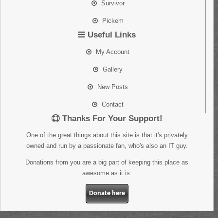
Survivor
Pickem
Useful Links
My Account
Gallery
New Posts
Contact
Thanks For Your Support!
One of the great things about this site is that it's privately
owned and run by a passionate fan, who's also an IT guy.
Donations from you are a big part of keeping this place as
awesome as it is.
Donate here