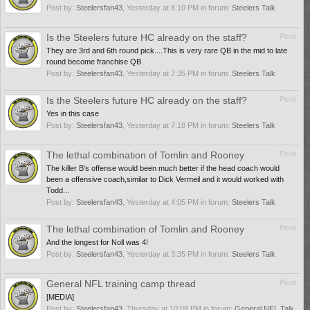
Post by:
Steelersfan43
,
Yesterday at 8:10 PM
in forum:
Steelers Talk
Is the Steelers future HC already on the staff?
Post
They are 3rd and 6th round pick....This is very rare QB in the mid to late
round become franchise QB
Post by:
Steelersfan43
,
Yesterday at 7:35 PM
in forum:
Steelers Talk
Is the Steelers future HC already on the staff?
Post
Yes in this case
Post by:
Steelersfan43
,
Yesterday at 7:18 PM
in forum:
Steelers Talk
The lethal combination of Tomlin and Rooney
Post
The killer B's offense would been much better if the head coach would
been a offensive coach,similar to Dick Vermeil and it would worked with
Todd...
Post by:
Steelersfan43
,
Yesterday at 4:05 PM
in forum:
Steelers Talk
The lethal combination of Tomlin and Rooney
Post
And the longest for Noll was 4!
Post by:
Steelersfan43
,
Yesterday at 3:35 PM
in forum:
Steelers Talk
General NFL training camp thread
Post
[MEDIA]
Post by:
Steelersfan43
,
Thursday at 10:08 PM
in forum:
General NFL Talk