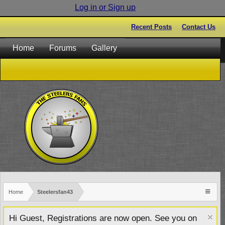
Log in or Sign up
Recent Posts
Contact Us
Home
Forums
Gallery
Home
Steelersfan43
Hi Guest, Registrations are now open. See you on