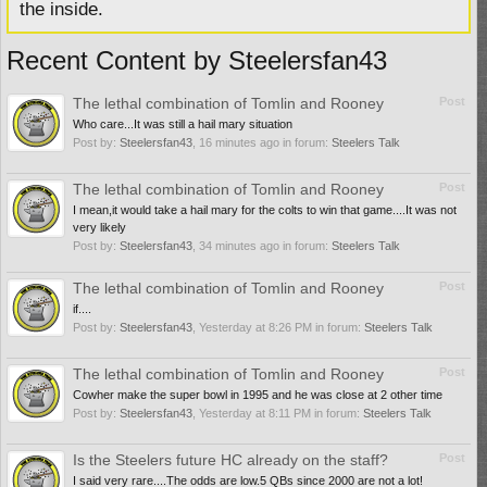
the inside.
Recent Content by Steelersfan43
The lethal combination of Tomlin and Rooney
Post
Who care...It was still a hail mary situation
Post by:
Steelersfan43
,
16 minutes ago
in forum:
Steelers Talk
The lethal combination of Tomlin and Rooney
Post
I mean,it would take a hail mary for the colts to win that game....It was not
very likely
Post by:
Steelersfan43
,
34 minutes ago
in forum:
Steelers Talk
The lethal combination of Tomlin and Rooney
Post
if....
Post by:
Steelersfan43
,
Yesterday at 8:26 PM
in forum:
Steelers Talk
The lethal combination of Tomlin and Rooney
Post
Cowher make the super bowl in 1995 and he was close at 2 other time
Post by:
Steelersfan43
,
Yesterday at 8:11 PM
in forum:
Steelers Talk
Is the Steelers future HC already on the staff?
Post
I said very rare....The odds are low.5 QBs since 2000 are not a lot!