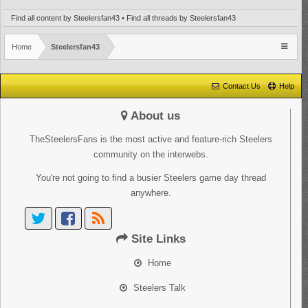
Find all content by Steelersfan43
Find all threads by Steelersfan43
Home
Steelersfan43
Contact Us
Help
About us
TheSteelersFans is the most active and feature-rich Steelers
community on the interwebs.
You're not going to find a busier Steelers game day thread
anywhere.
Site Links
Home
Steelers Talk