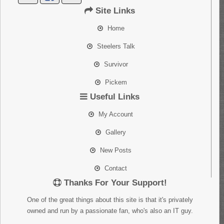
Site Links
Home
Steelers Talk
Survivor
Pickem
Useful Links
My Account
Gallery
New Posts
Contact
Thanks For Your Support!
One of the great things about this site is that it's privately
owned and run by a passionate fan, who's also an IT guy.