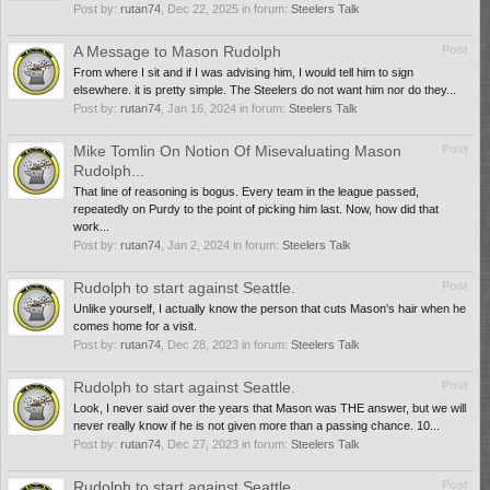
Post by:
rutan74
,
Dec 22, 2025
in forum:
Steelers Talk
A Message to Mason Rudolph
Post
From where I sit and if I was advising him, I would tell him to sign
elsewhere. it is pretty simple. The Steelers do not want him nor do they...
Post by:
rutan74
,
Jan 16, 2024
in forum:
Steelers Talk
Mike Tomlin On Notion Of Misevaluating Mason
Post
Rudolph...
That line of reasoning is bogus. Every team in the league passed,
repeatedly on Purdy to the point of picking him last. Now, how did that
work...
Post by:
rutan74
,
Jan 2, 2024
in forum:
Steelers Talk
Rudolph to start against Seattle.
Post
Unlike yourself, I actually know the person that cuts Mason's hair when he
comes home for a visit.
Post by:
rutan74
,
Dec 28, 2023
in forum:
Steelers Talk
Rudolph to start against Seattle.
Post
Look, I never said over the years that Mason was THE answer, but we will
never really know if he is not given more than a passing chance. 10...
Post by:
rutan74
,
Dec 27, 2023
in forum:
Steelers Talk
Rudolph to start against Seattle.
Post