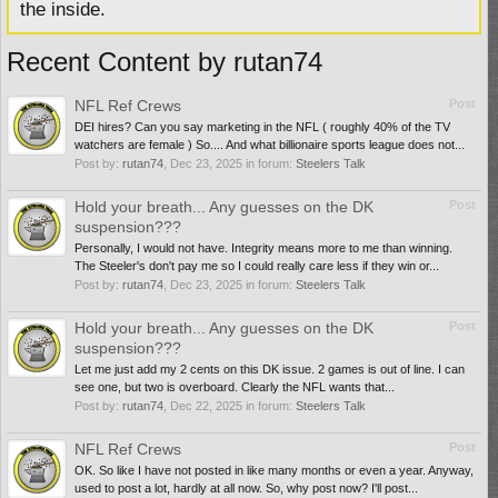
the inside.
Recent Content by rutan74
NFL Ref Crews
Post
DEI hires? Can you say marketing in the NFL ( roughly 40% of the TV
watchers are female ) So.... And what billionaire sports league does not...
Post by:
rutan74
,
Dec 23, 2025
in forum:
Steelers Talk
Hold your breath... Any guesses on the DK
Post
suspension???
Personally, I would not have. Integrity means more to me than winning.
The Steeler's don't pay me so I could really care less if they win or...
Post by:
rutan74
,
Dec 23, 2025
in forum:
Steelers Talk
Hold your breath... Any guesses on the DK
Post
suspension???
Let me just add my 2 cents on this DK issue. 2 games is out of line. I can
see one, but two is overboard. Clearly the NFL wants that...
Post by:
rutan74
,
Dec 22, 2025
in forum:
Steelers Talk
NFL Ref Crews
Post
OK. So like I have not posted in like many months or even a year. Anyway,
used to post a lot, hardly at all now. So, why post now? I'll post...