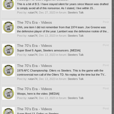
This is a bit of B.S. I have stayed silent for years since Mason was drafted
to simply avoid all of this nonsense. As I stated, I live within 15...
Post by:
rutan74
,
Dec 27, 2023
in forum:
Steelers Talk
The 70's Era - Videos
Post
Ohh, one item I did not remember from that 1974 team. Joe Greene was
the defensive player of the year. Lambert was the defensive rookie of the...
Post by:
rutan74
,
Dec 13, 2023
in forum:
Steelers Talk
The 70's Era - Videos
Post
Super Bowl 9. Again, Steelers announcers. [MEDIA]
Post by:
rutan74
,
Dec 13, 2023
in forum:
Steelers Talk
The 70's Era - Videos
Post
1979 AFC Championship. Oilers vs Steelers. This is the game with the
controversial non call of the Oilers TD. No replay at the time but the TV...
Post by:
rutan74
,
Dec 13, 2023
in forum:
Steelers Talk
The 70's Era - Videos
Post
Woops, here is the video. [MEDIA]
Post by:
rutan74
,
Dec 13, 2023
in forum:
Steelers Talk
The 70's Era - Videos
Post
Super Bowl 13, Dallas vs Steelers