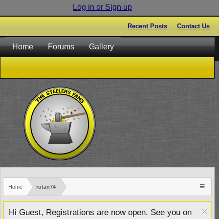
Log in or Sign up
Recent Posts
Contact Us
Home
Forums
Gallery
Home
rutan74
Hi Guest, Registrations are now open. See you on