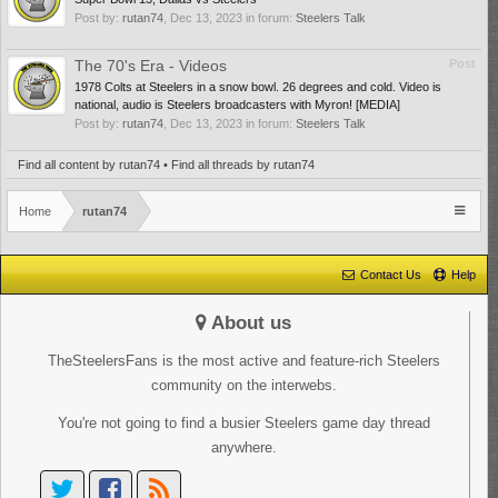
Post by:
rutan74
,
Dec 13, 2023
in forum:
Steelers Talk
The 70's Era - Videos
Post
1978 Colts at Steelers in a snow bowl. 26 degrees and cold. Video is
national, audio is Steelers broadcasters with Myron! [MEDIA]
Post by:
rutan74
,
Dec 13, 2023
in forum:
Steelers Talk
Find all content by rutan74
Find all threads by rutan74
Home
rutan74
Contact Us
Help
About us
TheSteelersFans is the most active and feature-rich Steelers
community on the interwebs.
You're not going to find a busier Steelers game day thread
anywhere.