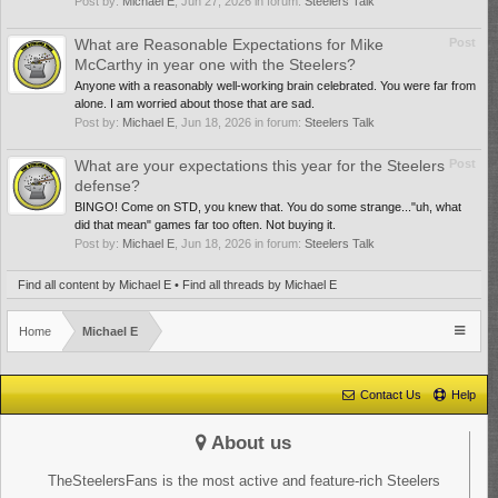
Post by:
Michael E
,
Jun 27, 2026
in forum:
Steelers Talk
What are Reasonable Expectations for Mike
Post
McCarthy in year one with the Steelers?
Anyone with a reasonably well-working brain celebrated. You were far from
alone. I am worried about those that are sad.
Post by:
Michael E
,
Jun 18, 2026
in forum:
Steelers Talk
What are your expectations this year for the Steelers
Post
defense?
BINGO! Come on STD, you knew that. You do some strange..."uh, what
did that mean" games far too often. Not buying it.
Post by:
Michael E
,
Jun 18, 2026
in forum:
Steelers Talk
Find all content by Michael E
Find all threads by Michael E
Home
Michael E
Contact Us
Help
About us
TheSteelersFans is the most active and feature-rich Steelers