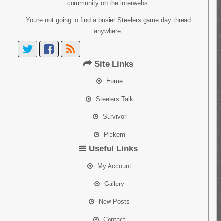
community on the interwebs.
You're not going to find a busier Steelers game day thread
anywhere.
Site Links
Home
Steelers Talk
Survivor
Pickem
Useful Links
My Account
Gallery
New Posts
Contact