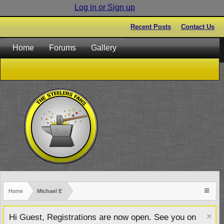
Log in or Sign up
Recent Posts
Contact Us
Home
Forums
Gallery
Home
Michael E
Hi Guest, Registrations are now open. See you on