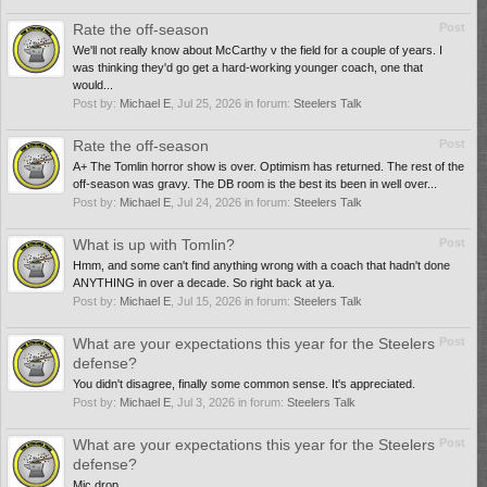
Rate the off-season
Post
We'll not really know about McCarthy v the field for a couple of years. I
was thinking they'd go get a hard-working younger coach, one that
would...
Post by:
Michael E
,
Jul 25, 2026
in forum:
Steelers Talk
Rate the off-season
Post
A+ The Tomlin horror show is over. Optimism has returned. The rest of the
off-season was gravy. The DB room is the best its been in well over...
Post by:
Michael E
,
Jul 24, 2026
in forum:
Steelers Talk
What is up with Tomlin?
Post
Hmm, and some can't find anything wrong with a coach that hadn't done
ANYTHING in over a decade. So right back at ya.
Post by:
Michael E
,
Jul 15, 2026
in forum:
Steelers Talk
What are your expectations this year for the Steelers
Post
defense?
You didn't disagree, finally some common sense. It's appreciated.
Post by:
Michael E
,
Jul 3, 2026
in forum:
Steelers Talk
What are your expectations this year for the Steelers
Post
defense?
Mic drop