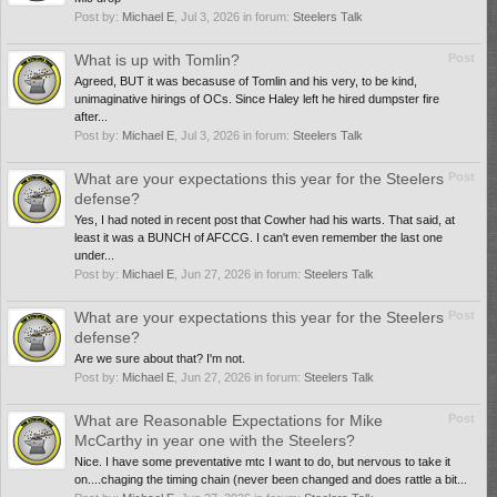
Post by:
Michael E
,
Jul 3, 2026
in forum:
Steelers Talk
What is up with Tomlin?
Post
Agreed, BUT it was becasuse of Tomlin and his very, to be kind,
unimaginative hirings of OCs. Since Haley left he hired dumpster fire
after...
Post by:
Michael E
,
Jul 3, 2026
in forum:
Steelers Talk
What are your expectations this year for the Steelers
Post
defense?
Yes, I had noted in recent post that Cowher had his warts. That said, at
least it was a BUNCH of AFCCG. I can't even remember the last one
under...
Post by:
Michael E
,
Jun 27, 2026
in forum:
Steelers Talk
What are your expectations this year for the Steelers
Post
defense?
Are we sure about that? I'm not.
Post by:
Michael E
,
Jun 27, 2026
in forum:
Steelers Talk
What are Reasonable Expectations for Mike
Post
McCarthy in year one with the Steelers?
Nice. I have some preventative mtc I want to do, but nervous to take it
on....chaging the timing chain (never been changed and does rattle a bit...