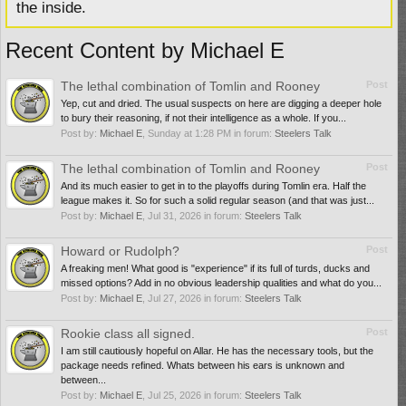
the inside.
Recent Content by Michael E
The lethal combination of Tomlin and Rooney
Post
Yep, cut and dried. The usual suspects on here are digging a deeper hole
to bury their reasoning, if not their intelligence as a whole. If you...
Post by:
Michael E
,
Sunday at 1:28 PM
in forum:
Steelers Talk
The lethal combination of Tomlin and Rooney
Post
And its much easier to get in to the playoffs during Tomlin era. Half the
league makes it. So for such a solid regular season (and that was just...
Post by:
Michael E
,
Jul 31, 2026
in forum:
Steelers Talk
Howard or Rudolph?
Post
A freaking men! What good is "experience" if its full of turds, ducks and
missed options? Add in no obvious leadership qualities and what do you...
Post by:
Michael E
,
Jul 27, 2026
in forum:
Steelers Talk
Rookie class all signed.
Post
I am still cautiously hopeful on Allar. He has the necessary tools, but the
package needs refined. Whats between his ears is unknown and
between...
Post by:
Michael E
,
Jul 25, 2026
in forum:
Steelers Talk