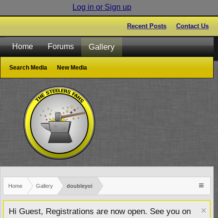
Log in or Sign up
Recent Posts
Contact Us
Gallery
Home
Forums
Search Media
New Media
Home
Gallery
doubleyoi
Hi Guest, Registrations are now open. See you on