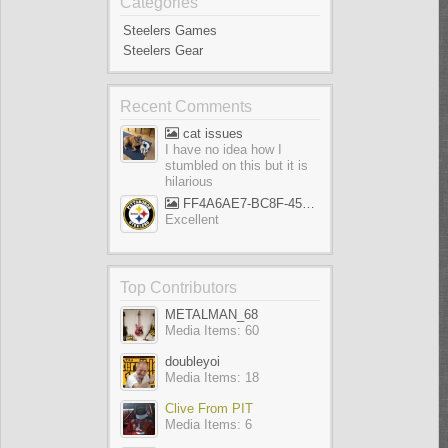
Categories
Steelers Games
Steelers Gear
Recent Comments
cat issues
I have no idea how I
stumbled on this but it is
hilarious
FF4A6AE7-BC8F-45AE-AFF5-695EB1A65E9D
Excellent
Top Contributors
METALMAN_68
Media Items: 60
doubleyoi
Media Items: 18
Clive From PIT
Media Items: 6