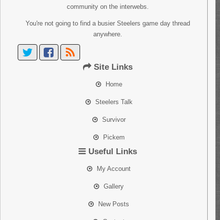
community on the interwebs.
You're not going to find a busier Steelers game day thread
anywhere.
Site Links
Home
Steelers Talk
Survivor
Pickem
Useful Links
My Account
Gallery
New Posts