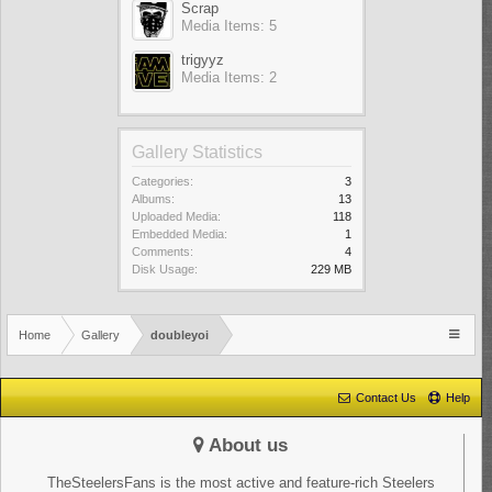
Scrap
Media Items: 5
trigyyz
Media Items: 2
Gallery Statistics
Categories:
3
Albums:
13
Uploaded Media:
118
Embedded Media:
1
Comments:
4
Disk Usage:
229 MB
Home
Gallery
doubleyoi
Contact Us
Help
About us
TheSteelersFans is the most active and feature-rich Steelers