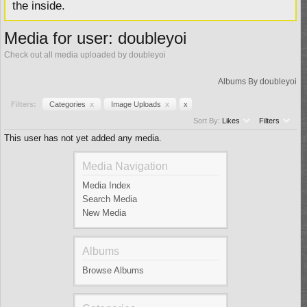
the inside.
Media for user: doubleyoi
Check out all media uploaded by doubleyoi
Albums By doubleyoi
Filters:
Categories
x
Image Uploads
x
x
Sort By:
Likes
Filters
This user has not yet added any media.
Media Navigation
Media Index
Search Media
New Media
Albums
Browse Albums