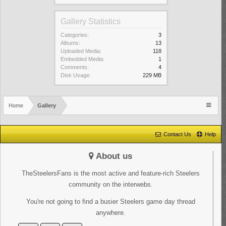
Gallery Statistics
Categories:
3
Albums:
13
Uploaded Media:
118
Embedded Media:
1
Comments:
4
Disk Usage:
229 MB
Home
Gallery
Contact Us
Help
About us
TheSteelersFans is the most active and feature-rich Steelers
community on the interwebs.
You're not going to find a busier Steelers game day thread
anywhere.