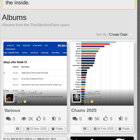
the inside.
Albums
Albums from the TheSteelersFans users
Sort By:
Create Date
MeanJoeBlue
Lizard72
Various
Charts 2025
0 x
0 x
Various
Charts 2025
0
2K
0
0
0
5K
0
0
2
23 Nov 2025
Public
1
04 Feb 2025
Public