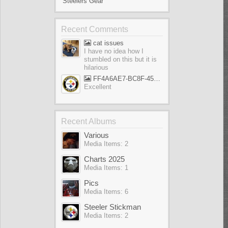
Steelers Gear
Recent Comments
cat issues
I have no idea how I
stumbled on this but it is
hilarious
FF4A6AE7-BC8F-45AE-AFF5-695EB1A65E9D
Excellent
Recent Albums
Various
Media Items: 2
Charts 2025
Media Items: 1
Pics
Media Items: 6
Steeler Stickman
Media Items: 2