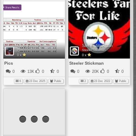
Clive From PIT
Steeler Stickman
Pics
Steeler Stickman
0 x
0 x
Pics
Steeler Stickman
0
13K
0
0
0
20K
0
0
6
23 Dec 2025
Public
2
23 Dec 2022
Public
No
media
has
been
added
yet.