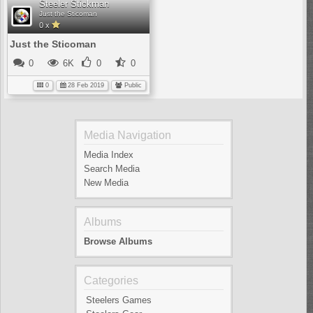
Steeler Stickman
Just the Sticoman
0 x
Just the Sticoman
0
6K
0
0
0
28 Feb 2019
Public
Media Navigation
Media Index
Search Media
New Media
Albums
Browse Albums
Categories
Steelers Games