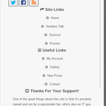
Site Links
Home
Steelers Talk
Survivor
Pickem
Useful Links
My Account
Gallery
New Posts
Contact
Thanks For Your Support!
One of the great things about this site is that it's privately
owned and run by a passionate fan, who's also an IT guy.