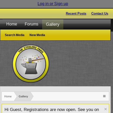
Log in or Sign up
Recent Posts
Contact Us
Gallery
Home
Forums
Search Media
New Media
Home
Gallery
Hi Guest, Registrations are now open. See you on